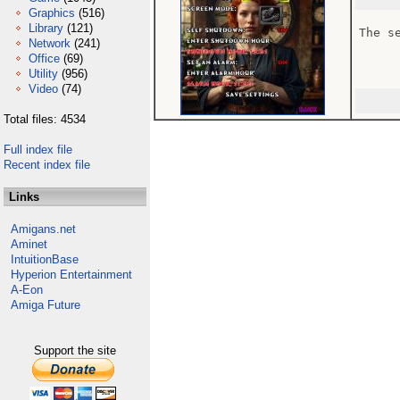
Graphics
(516)
Library
(121)
The s
Network
(241)
Office
(69)
Utility
(956)
Video
(74)
Total files: 4534
Full index file
Recent index file
Links
Amigans.net
Aminet
IntuitionBase
Hyperion Entertainment
A-Eon
Amiga Future
Support the site