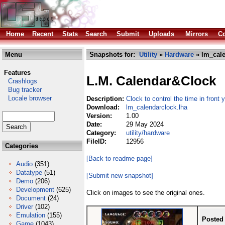
Home
Recent
Stats
Search
Submit
Uploads
Mirrors
Co
Menu
Snapshots for:
Utility
»
Hardware
» lm_cale
Features
L.M. Calendar&Clock
Crashlogs
Bug tracker
Locale browser
Description:
Clock to control the time in front
Download:
lm_calendarclock.lha
Version:
1.00
Date:
29 May 2024
Category:
utility/hardware
FileID:
12956
Categories
[Back to readme page]
Audio
(351)
Datatype
(51)
[Submit new snapshot]
Demo
(206)
Development
(625)
Click on images to see the original ones.
Document
(24)
Driver
(102)
Emulation
(155)
Posted
Game
(1043)