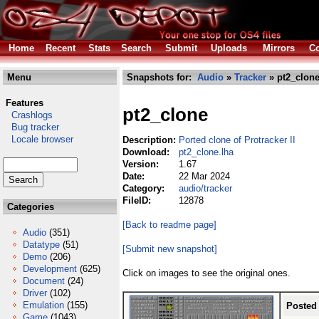
Home
Recent
Stats
Search
Submit
Uploads
Mirrors
Co
Menu
Snapshots for:
Audio
»
Tracker
» pt2_clone
Features
pt2_clone
Crashlogs
Bug tracker
Locale browser
Description:
Ported clone of Protracker II
Download:
pt2_clone.lha
Version:
1.67
Date:
22 Mar 2024
Category:
audio/tracker
FileID:
12878
Categories
[Back to readme page]
Audio
(351)
Datatype
(51)
[Submit new snapshot]
Demo
(206)
Development
(625)
Click on images to see the original ones.
Document
(24)
Driver
(102)
Emulation
(155)
Posted
Game
(1043)