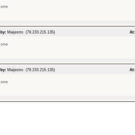
one

 by:
Maijestro (79.233.215.135)
At:
one

 by:
Maijestro (79.233.215.135)
At:
one
