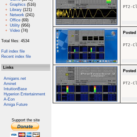
Graphics
(516)
PT2-Cl
Library
(121)
Network
(241)
Office
(69)
Utility
(956)
Video
(74)
Posted
Total files: 4534
PT2-Cl
Full index file
Recent index file
Links
Posted
Amigans.net
PT2-Cl
Aminet
IntuitionBase
Hyperion Entertainment
A-Eon
Amiga Future
Support the site