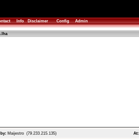
ntact
Info
Disclaimer
Config
Admin
.lha
 by:
Maijestro (79.233.215.135)
At: