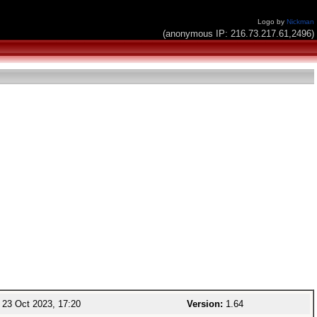
Logo by
Nickman
(anonymous IP: 216.73.217.61,2496)
23 Oct 2023, 17:20
Version:
1.64