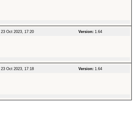
23 Oct 2023, 17:20
Version:
1.64
23 Oct 2023, 17:18
Version:
1.64