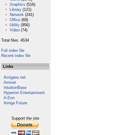
Graphics
(516)
Library
(121)
Network
(241)
Office
(69)
Utility
(956)
Video
(74)
Total files: 4534
Full index file
Recent index file
Links
Amigans.net
Aminet
IntuitionBase
Hyperion Entertainment
A-Eon
Amiga Future
Support the site