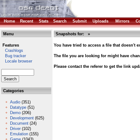
Home
Recent
Stats
Search
Submit
Uploads
Mirrors
Co
Menu
Snapshots for: »
Features
You have tried to access a file that doesn't ex
Crashlogs
Bug tracker
The file you are looking for might have cha
Locale browser
Please contact the referer to get the link upd
Categories
Audio
(351)
Datatype
(51)
Demo
(206)
Development
(625)
Document
(24)
Driver
(102)
Emulation
(155)
Game
(1043)