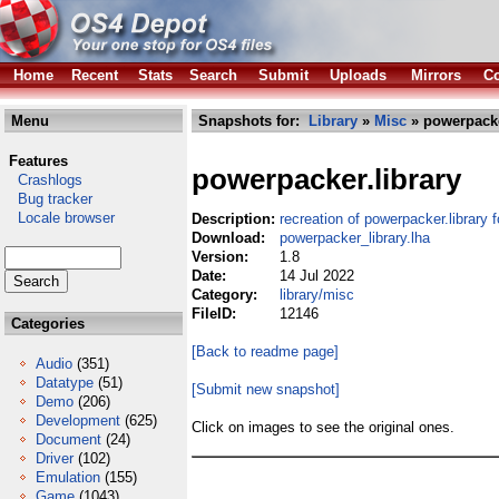
Home
Recent
Stats
Search
Submit
Uploads
Mirrors
Co
Menu
Snapshots for:
Library
»
Misc
» powerpacke
Features
powerpacker.library
Crashlogs
Bug tracker
Locale browser
Description:
recreation of powerpacker.library
Download:
powerpacker_library.lha
Version:
1.8
Date:
14 Jul 2022
Category:
library/misc
FileID:
12146
Categories
[Back to readme page]
Audio
(351)
Datatype
(51)
[Submit new snapshot]
Demo
(206)
Development
(625)
Click on images to see the original ones.
Document
(24)
Driver
(102)
Emulation
(155)
Game
(1043)