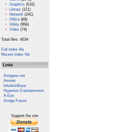
Graphics
(516)
Library
(121)
Network
(241)
Office
(69)
Utility
(956)
Video
(74)
Total files: 4534
Full index file
Recent index file
Links
Amigans.net
Aminet
IntuitionBase
Hyperion Entertainment
A-Eon
Amiga Future
Support the site