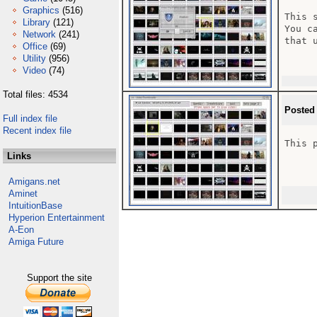
Graphics
(516)
This 
Library
(121)
You c
Network
(241)
that 
Office
(69)
Utility
(956)
Video
(74)
Total files: 4534
Posted
Full index file
Recent index file
This 
Links
Amigans.net
Aminet
IntuitionBase
Hyperion Entertainment
A-Eon
Amiga Future
Support the site