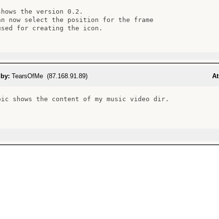
shows the version 0.2.

an now select the position for the frame

used for creating the icon.

 by:
TearsOfMe (87.168.91.89)
At
pic shows the content of my music video dir.
