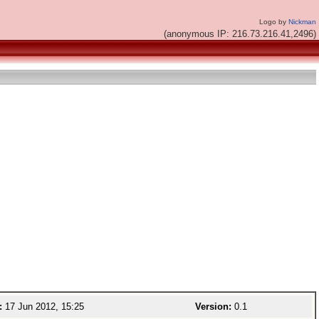
Logo by
Nickman
(anonymous IP: 216.73.216.41,2496)
:
17 Jun 2012, 15:25
Version:
0.1