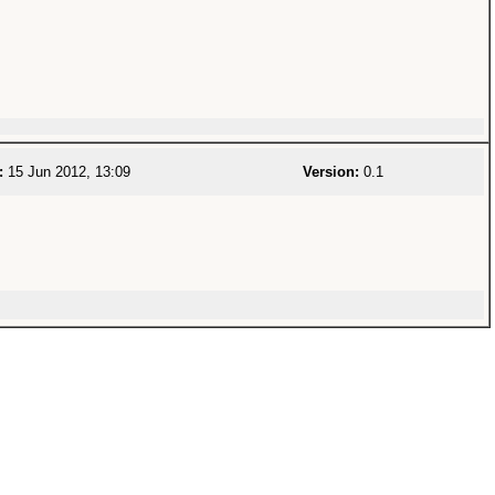
:
15 Jun 2012, 13:09
Version:
0.1