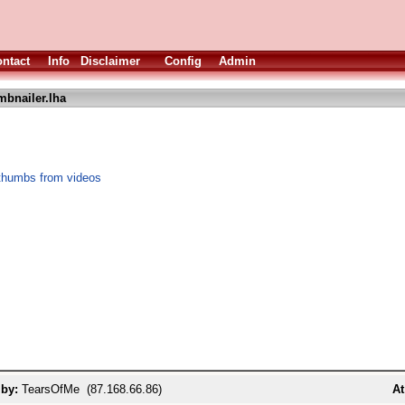
ntact
Info
Disclaimer
Config
Admin
bnailer.lha
thumbs from videos
 by:
TearsOfMe (87.168.66.86)
At