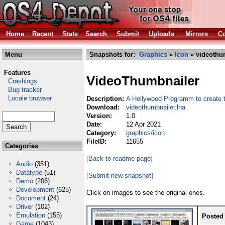
Home
Recent
Stats
Search
Submit
Uploads
Mirrors
Co
Menu
Snapshots for:
Graphics
»
Icon
» videothum
Features
VideoThumbnailer
Crashlogs
Bug tracker
Locale browser
Description:
A Hollywood Programm to create 
Download:
videothumbnailer.lha
Version:
1.0
Date:
12 Apr 2021
Category:
graphics/icon
FileID:
11655
Categories
[Back to readme page]
Audio
(351)
Datatype
(51)
[Submit new snapshot]
Demo
(206)
Development
(625)
Click on images to see the original ones.
Document
(24)
Driver
(102)
Emulation
(155)
Posted
Game
(1043)