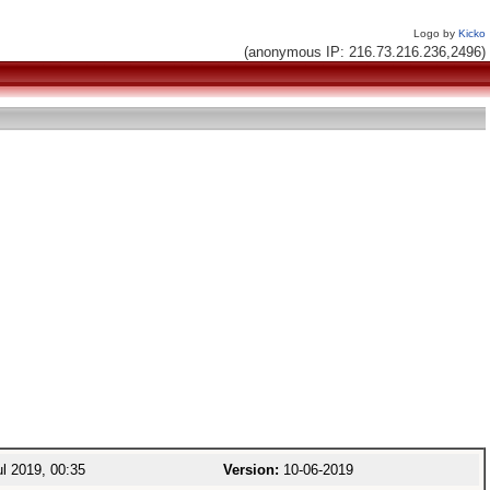
Logo by
Kicko
(anonymous IP: 216.73.216.236,2496)
l 2019, 00:35
Version:
10-06-2019