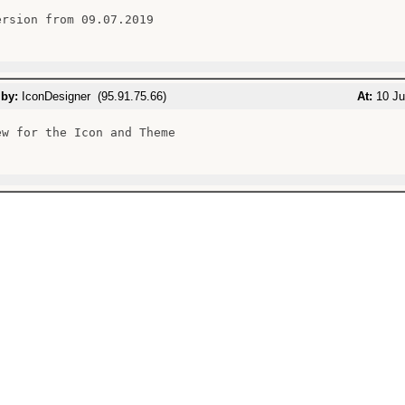
ersion from 09.07.2019

 by:
IconDesigner (95.91.75.66)
At:
10 Ju
ew for the Icon and Theme
