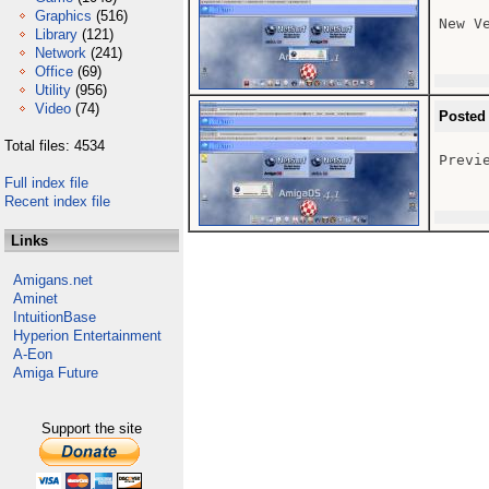
Graphics
(516)
New V
Library
(121)
Network
(241)
Office
(69)
Utility
(956)
Video
(74)
Posted
Total files: 4534
Previ
Full index file
Recent index file
Links
Amigans.net
Aminet
IntuitionBase
Hyperion Entertainment
A-Eon
Amiga Future
Support the site