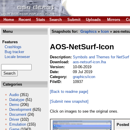
Home
Recent
Stats
Search
Submit
Uploads
Mirrors
Co
Menu
Snapshots for:
Graphics
»
Icon
» aos-netsu
Features
AOS-NetSurf-Icon
Crashlogs
Bug tracker
Locale browser
Description:
Symbols and Themes for NetSurf
Download:
aos-netsurf-icon.lha
Version:
10-06-2019
Date:
09 Jul 2019
Category:
graphics/icon
FileID:
10937
Categories
[Back to readme page]
Audio
(351)
Datatype
(51)
[Submit new snapshot]
Demo
(206)
Development
(625)
Click on images to see the original ones.
Document
(24)
Driver
(102)
Emulation
(155)
Posted
Game
(1043)