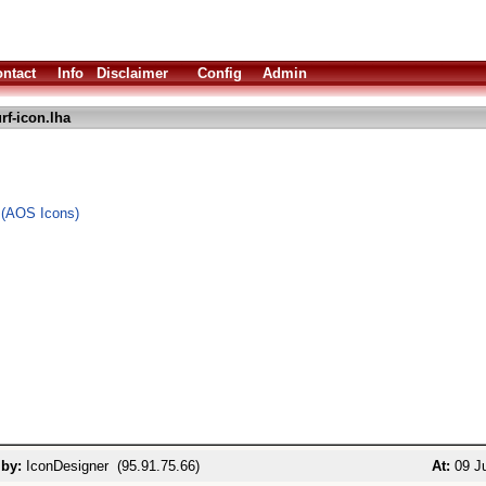
ntact
Info
Disclaimer
Config
Admin
rf-icon.lha
 (AOS Icons)
 by:
IconDesigner (95.91.75.66)
At:
09 Ju