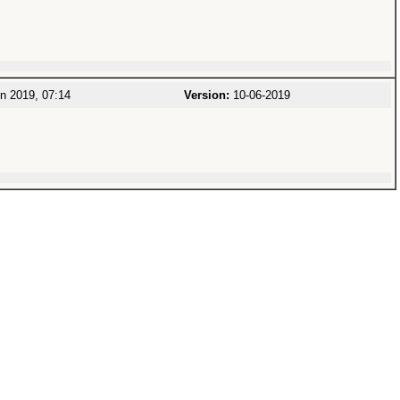
n 2019, 07:14
Version:
10-06-2019