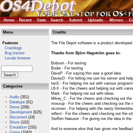
Home
Recent
Stats
Search
Submit
Uploads
Mirrors
Co
Menu
Credits
Features
The File Depot software is a product developed
Crashlogs
Bug tracker
Thanks from Björn Hagström goes to:
Locale browser
Bobson - For testing
Bodie - For testing
DaveP - For saying this was a good idea
DaveyD - For letting me use his server and help
IanS - For helping me out with various programm
Categories
L8-X - For the cheers and helping out with vario
Mark - For helping me out with ideas.
Audio
(351)
Mikey_C - For the cheers and checking out the 
Datatype
(51)
mossup - For the cheers and checking out the s
Demo
(206)
nicomen - For helping with the nasty htmlentitie
Development
(625)
reflect - For the cheers and checking out the si
Document
(24)
Steffen Haeuser - For giving me the idea in the f
Driver
(102)
Emulation
(155)
And to everone else that has given me feedbac
Game
(1043)