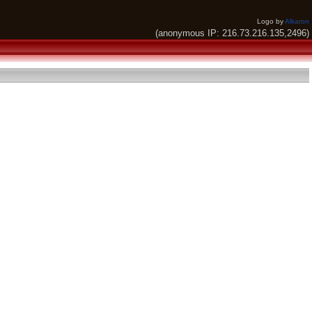
Logo by
Alkaron
(anonymous IP: 216.73.216.135,2496)