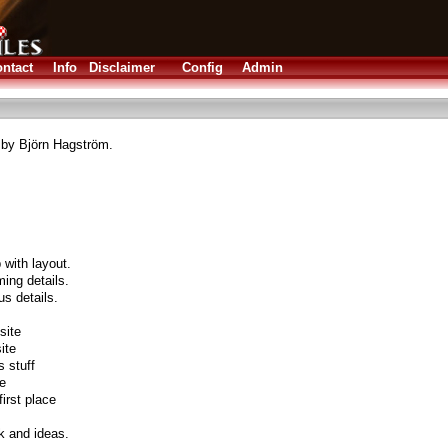
ntact
Info
Disclaimer
Config
Admin
 by Björn Hagström.
 with layout.
ing details.
us details.
site
ite
s stuff
te
irst place
k and ideas.