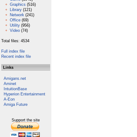
Graphics
(516)
Library
(121)
Network
(241)
Office
(69)
Utility
(956)
Video
(74)
Total files: 4534
Full index file
Recent index file
Links
Amigans.net
Aminet
IntuitionBase
Hyperion Entertainment
A-Eon
Amiga Future
Support the site