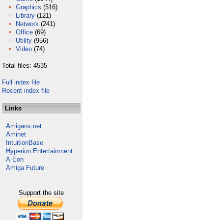
Graphics
(516)
Library
(121)
Network
(241)
Office
(69)
Utility
(956)
Video
(74)
Total files: 4535
Full index file
Recent index file
Links
Amigans.net
Aminet
IntuitionBase
Hyperion Entertainment
A-Eon
Amiga Future
Support the site