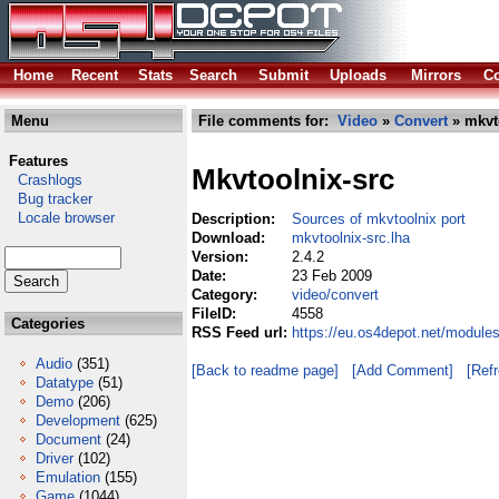
Home
Recent
Stats
Search
Submit
Uploads
Mirrors
Co
Menu
File comments for:
Video
»
Convert
» mkvto
Features
Mkvtoolnix-src
Crashlogs
Bug tracker
Locale browser
Description:
Sources of mkvtoolnix port
Download:
mkvtoolnix-src.lha
Version:
2.4.2
Date:
23 Feb 2009
Category:
video/convert
FileID:
4558
Categories
RSS Feed url:
https://eu.os4depot.net/module
Audio
(351)
[Back to readme page]
[Add Comment]
[Ref
Datatype
(51)
Demo
(206)
Development
(625)
Document
(24)
Driver
(102)
Emulation
(155)
Game
(1044)