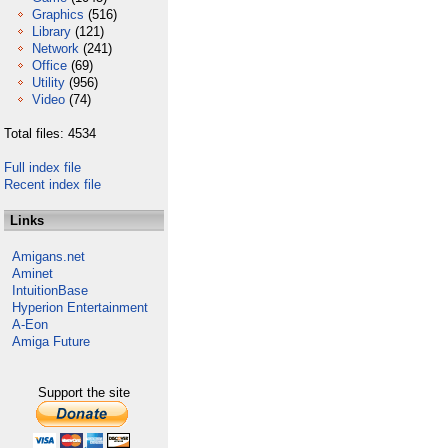
Graphics
(516)
Library
(121)
Network
(241)
Office
(69)
Utility
(956)
Video
(74)
Total files: 4534
Full index file
Recent index file
Links
Amigans.net
Aminet
IntuitionBase
Hyperion Entertainment
A-Eon
Amiga Future
Support the site