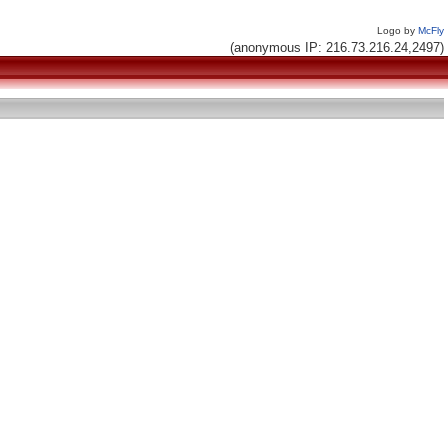
Logo by
McFly
(anonymous IP: 216.73.216.24,2497)