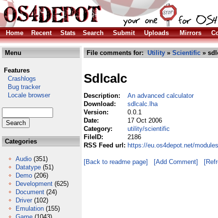
Home
Recent
Stats
Search
Submit
Uploads
Mirrors
Co
Menu
File comments for:
Utility
»
Scientific
» sdl
Features
Sdlcalc
Crashlogs
Bug tracker
Locale browser
Description:
An advanced calculator
Download:
sdlcalc.lha
Version:
0.0.1
Date:
17 Oct 2006
Category:
utility/scientific
FileID:
2186
Categories
RSS Feed url:
https://eu.os4depot.net/modules/
Audio
(351)
[Back to readme page]
[Add Comment]
[Ref
Datatype
(51)
Demo
(206)
Development
(625)
Document
(24)
Driver
(102)
Emulation
(155)
Game
(1043)