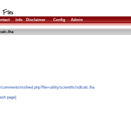
ntact
Info
Disclaimer
Config
Admin
calc.lha
comments/rssfeed.php?file=utility/scientific/sdlcalc.lha
resh page]