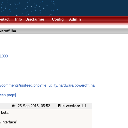
ntact
Info
Disclaimer
Config
Admin
eroff.lha
X1000
/comments/rssfeed.php?file=utility/hardware/poweroff.lha
resh page]
At:
25 Sep 2015, 05:52
File version:
1.1
 beta.
 interface"