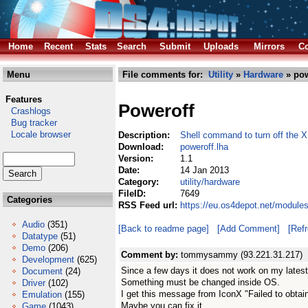
Home
Recent
Stats
Search
Submit
Uploads
Mirrors
Co
Menu
File comments for:
Utility
»
Hardware
» pow
Features
Poweroff
Crashlogs
Bug tracker
Locale browser
Description:
Shell command to turn off the 
Download:
poweroff.lha
Version:
1.1
Date:
14 Jan 2013
Category:
utility/hardware
FileID:
7649
Categories
RSS Feed url:
https://eu.os4depot.net/modules
Audio
(351)
[Back to readme page]
[Add Comment]
[Ref
Datatype
(51)
Demo
(206)
Comment by:
tommysammy (93.221.31.217)
Development
(625)
Since a few days it does not work on my latest
Document
(24)
Something must be changed inside OS.
Driver
(102)
I get this message from IconX "Failed to obtain
Emulation
(155)
Maybe you can fix it
Game
(1043)