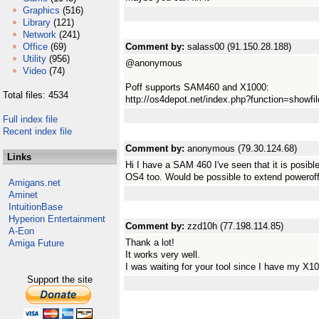
Graphics
(516)
Library
(121)
Network
(241)
Office
(69)
Comment by:
salass00 (91.150.28.188)
Utility
(956)
@anonymous
Video
(74)
Poff supports SAM460 and X1000:
Total files: 4534
http://os4depot.net/index.php?function=showfile&
Full index file
Recent index file
Comment by:
anonymous (79.30.124.68)
Links
Hi I have a SAM 460 I've seen that it is posibl
OS4 too. Would be possible to extend powerof
Amigans.net
Aminet
IntuitionBase
Hyperion Entertainment
Comment by:
zzd10h (77.198.114.85)
A-Eon
Thank a lot!
Amiga Future
It works very well.
I was waiting for your tool since I have my X1
Support the site