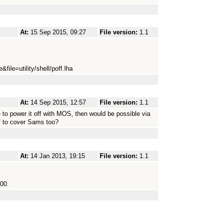
At:
15 Sep 2015, 09:27
File version:
1.1
file=utility/shell/poff.lha
At:
14 Sep 2015, 12:57
File version:
1.1
e to power it off with MOS, then would be possible via
f to cover Sams too?
At:
14 Jan 2013, 19:15
File version:
1.1
000.