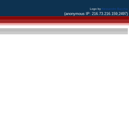
Logo by
Alessandro Bacchia
(anonymous IP: 216.73.216.159,2497)