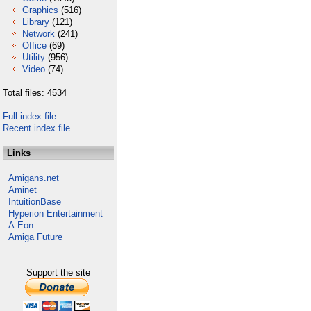
Graphics
(516)
Library
(121)
Network
(241)
Office
(69)
Utility
(956)
Video
(74)
Total files: 4534
Full index file
Recent index file
Links
Amigans.net
Aminet
IntuitionBase
Hyperion Entertainment
A-Eon
Amiga Future
Support the site