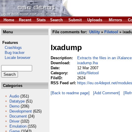
Home
Recent
Stats
Search
Submit
Uploads
Mirrors
Co
Menu
File comments for:
Utility
»
Filetool
» ixad
Features
Ixadump
Crashlogs
Bug tracker
Locale browser
Description:
Extracts the files in an iXalanc
Download:
ixadump.lha
Date:
12 Mar 2007
Category:
utility/filetool
FileID:
2624
RSS Feed url:
https://eu.os4depot.net/modules
Categories
[Back to readme page]
[Add Comment]
[Ref
Audio
(351)
Datatype
(51)
Demo
(206)
Development
(625)
Document
(24)
Driver
(102)
Emulation
(155)
Game
(1043)