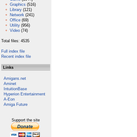
Graphics
(516)
Library
(121)
Network
(241)
Office
(69)
Utility
(956)
Video
(74)
Total files: 4535
Full index file
Recent index file
Links
Amigans.net
Aminet
IntuitionBase
Hyperion Entertainment
A-Eon
Amiga Future
Support the site