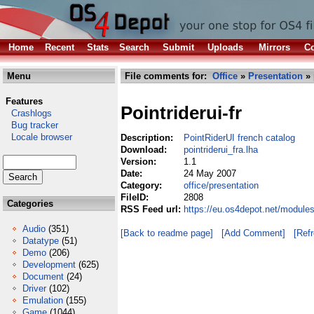
Home
Recent
Stats
Search
Submit
Uploads
Mirrors
Co
Menu
File comments for:
Office
»
Presentation
» 
Features
Pointriderui-fr
Crashlogs
Bug tracker
Locale browser
Description:
PointRiderUI french catalog
Download:
pointriderui_fra.lha
Version:
1.1
Date:
24 May 2007
Category:
office/presentation
FileID:
2808
Categories
RSS Feed url:
https://eu.os4depot.net/modules
Audio
(351)
[Back to readme page]
[Add Comment]
[Ref
Datatype
(51)
Demo
(206)
Development
(625)
Document
(24)
Driver
(102)
Emulation
(155)
Game
(1044)