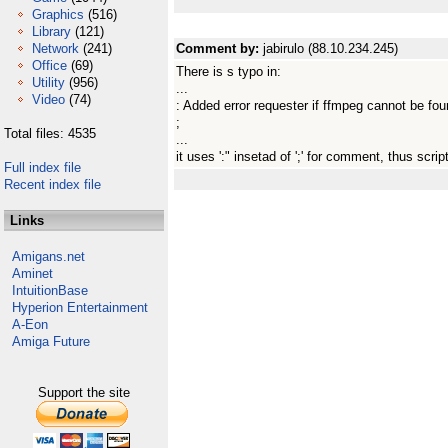
Graphics
(516)
Library
(121)
Network
(241)
Comment by:
jabirulo (88.10.234.245)
Office
(69)
There is s typo in:
Utility
(956)
...
Video
(74)
: Added error requester if ffmpeg cannot be fo
;
Total files: 4535
...
it uses ':" insetad of ';' for comment, thus script
Full index file
Recent index file
Links
Amigans.net
Aminet
IntuitionBase
Hyperion Entertainment
A-Eon
Amiga Future
Support the site