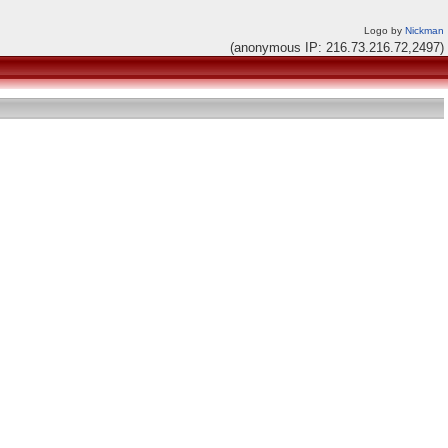
Logo by
Nickman
(anonymous IP: 216.73.216.72,2497)