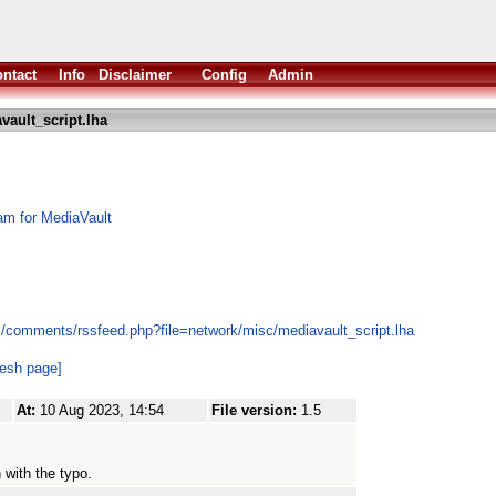
ntact
Info
Disclaimer
Config
Admin
vault_script.lha
am for MediaVault
s/comments/rssfeed.php?file=network/misc/mediavault_script.lha
resh page]
At:
10 Aug 2023, 14:54
File version:
1.5
 with the typo.