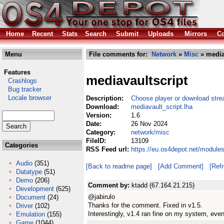
Home
Recent
Stats
Search
Submit
Uploads
Mirrors
Co
Menu
File comments for:
Network
»
Misc
» media
Features
mediavaultscript
Crashlogs
Bug tracker
Locale browser
Description:
Choose player or download stre
Download:
mediavault_script.lha
Version:
1.6
Date:
26 Nov 2024
Category:
network/misc
FileID:
13109
Categories
RSS Feed url:
https://eu.os4depot.net/module
Audio
(351)
[Back to readme page]
[Add Comment]
[Ref
Datatype
(51)
Demo
(206)
Comment by:
ktadd (67.164.21.215)
Development
(625)
@jabirulo
Document
(24)
Thanks for the comment. Fixed in v1.5.
Driver
(102)
Interestingly, v1.4 ran fine on my system, even
Emulation
(155)
Game
(1044)