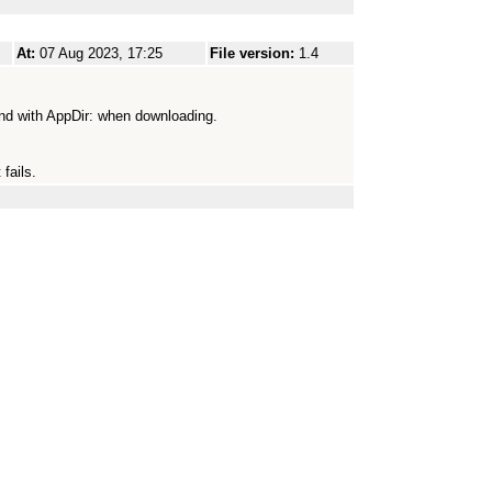
At:
07 Aug 2023, 17:25
File version:
1.4
und with AppDir: when downloading.
 fails.