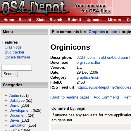
Home
Recent
Stats
Search
Submit
Uploads
Mirrors
Co
Menu
File comments for:
Graphics
»
Icon
» orgin
Features
Orginicons
Crashlogs
Bug tracker
Locale browser
Description:
32Bit icons in old os4.0 dream 
Download:
orginicons.lha
Version:
1.1
Date:
29 Dec 2006
Category:
graphics/icon
FileID:
2453
Categories
RSS Feed url:
https://eu.os4depot.net/module
Audio
(351)
[Back to readme page]
[Add Comment]
[Ref
Datatype
(51)
Demo
(206)
Comment by:
orgin
Development
(625)
If anyone has any requests for more applicati
Document
(24)
amigans.net.
Driver
(102)
Emulation
(155)
Game
(1044)