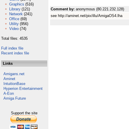
Graphics
(516)
Library
(121)
Comment by:
anonymous (80.221.232.128)
Network
(241)
see http://aminet.net/pix/illu/AmigaOS4.lha
Office
(69)
Utility
(956)
Video
(74)
Total files: 4535
Full index file
Recent index file
Links
Amigans.net
Aminet
IntuitionBase
Hyperion Entertainment
A-Eon
Amiga Future
Support the site