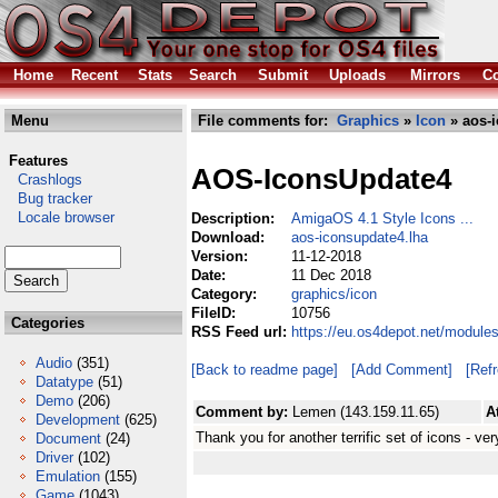
Home
Recent
Stats
Search
Submit
Uploads
Mirrors
Co
Menu
File comments for:
Graphics
»
Icon
» aos-i
Features
AOS-IconsUpdate4
Crashlogs
Bug tracker
Locale browser
Description:
AmigaOS 4.1 Style Icons ...
Download:
aos-iconsupdate4.lha
Version:
11-12-2018
Date:
11 Dec 2018
Category:
graphics/icon
FileID:
10756
Categories
RSS Feed url:
https://eu.os4depot.net/module
Audio
(351)
[Back to readme page]
[Add Comment]
[Ref
Datatype
(51)
Demo
(206)
Comment by:
Lemen (143.159.11.65)
A
Development
(625)
Thank you for another terrific set of icons - very
Document
(24)
Driver
(102)
Emulation
(155)
Game
(1043)