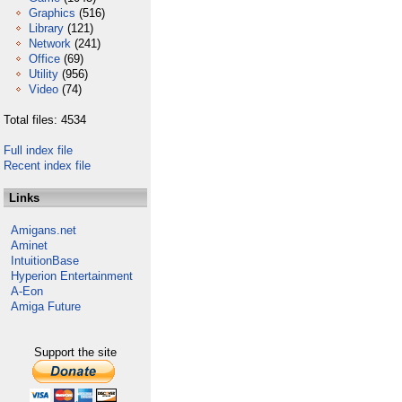
Graphics
(516)
Library
(121)
Network
(241)
Office
(69)
Utility
(956)
Video
(74)
Total files: 4534
Full index file
Recent index file
Links
Amigans.net
Aminet
IntuitionBase
Hyperion Entertainment
A-Eon
Amiga Future
Support the site