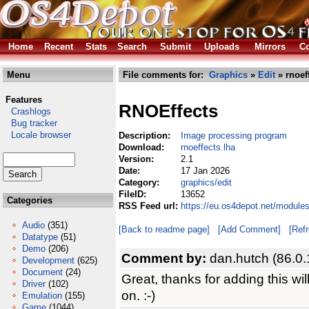
Home
Recent
Stats
Search
Submit
Uploads
Mirrors
Co
Menu
File comments for:
Graphics
»
Edit
» rnoef
Features
RNOEffects
Crashlogs
Bug tracker
Locale browser
Description:
Image processing program
Download:
rnoeffects.lha
Version:
2.1
Date:
17 Jan 2026
Category:
graphics/edit
FileID:
13652
Categories
RSS Feed url:
https://eu.os4depot.net/modules
Audio
(351)
[Back to readme page]
[Add Comment]
[Ref
Datatype
(51)
Demo
(206)
Comment by:
dan.hutch (86.0.
Development
(625)
Document
(24)
Great, thanks for adding this wil
Driver
(102)
on. :-)
Emulation
(155)
Game
(1044)