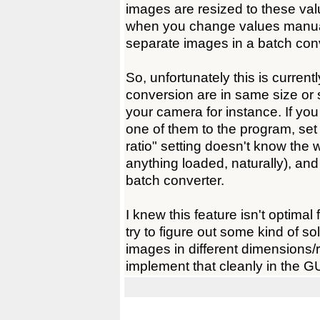
images are resized to these valu
when you change values manually
separate images in a batch con
So, unfortunately this is curren
conversion are in same size or s
your camera for instance. If yo
one of them to the program, set
ratio" setting doesn't know the 
anything loaded, naturally), an
batch converter.
I knew this feature isn't optimal 
try to figure out some kind of so
images in different dimensions/r
implement that cleanly in the GU