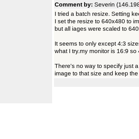
Comment by:
Severin (146.19
I tried a batch resize. Setting k
I set the resize to 640x480 to 
but all iages were scaled to 64
It seems to only except 4:3 size
what I try.my monitor is 16:9 so 4
There's no way to specify just a
image to that size and keep the 