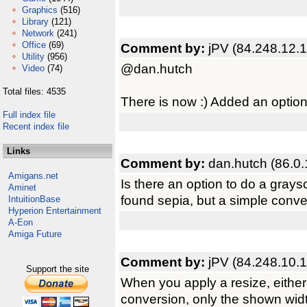
Graphics
(516)
Library
(121)
Network
(241)
Office
(69)
Comment by:
jPV (84.248.12.
Utility
(956)
@dan.hutch
Video
(74)
Total files: 4535
There is now :) Added an optio
Full index file
Recent index file
Links
Comment by:
dan.hutch (86.0.
Amigans.net
Is there an option to do a gray
Aminet
found sepia, but a simple conve
IntuitionBase
Hyperion Entertainment
A-Eon
Amiga Future
Comment by:
jPV (84.248.10.1
Support the site
When you apply a resize, either
conversion, only the shown widt