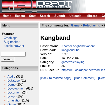
Home
Recent
Stats
Search
Submit
Uploads
Mirrors
Co
Menu
File comments for:
Game
»
Roleplaying
» 
Features
Kangband
Crashlogs
Bug tracker
Locale browser
Description:
Another Angband variant.
Download:
kangband.lha
Version:
2.9.3
Date:
14 Dec 2004
Category:
game/roleplaying
FileID:
366
Categories
RSS Feed url:
https://eu.os4depot.net/module
Audio
(351)
[Back to readme page]
[Add Comment]
[Ref
Datatype
(51)
Demo
(206)
Development
(625)
Document
(24)
Driver
(102)
Emulation
(155)
Game
(1043)