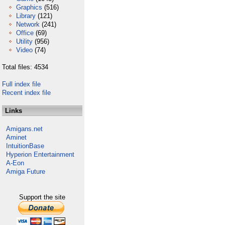
Graphics
(516)
Library
(121)
Network
(241)
Office
(69)
Utility
(956)
Video
(74)
Total files: 4534
Full index file
Recent index file
Links
Amigans.net
Aminet
IntuitionBase
Hyperion Entertainment
A-Eon
Amiga Future
Support the site