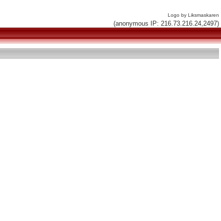
Logo by Liksmaskaren
(anonymous IP: 216.73.216.24,2497)