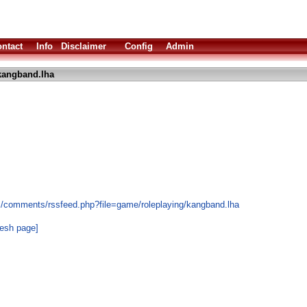
ntact
Info
Disclaimer
Config
Admin
kangband.lha
s/comments/rssfeed.php?file=game/roleplaying/kangband.lha
resh page]