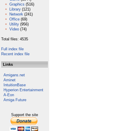
Graphics
(516)
Library
(121)
Network
(241)
Office
(69)
Utility
(956)
Video
(74)
Total files: 4535
Full index file
Recent index file
Links
Amigans.net
Aminet
IntuitionBase
Hyperion Entertainment
A-Eon
Amiga Future
Support the site