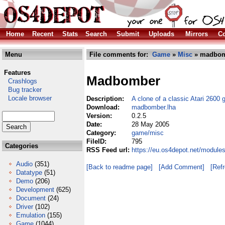
Home
Recent
Stats
Search
Submit
Uploads
Mirrors
Co
Menu
File comments for:
Game
»
Misc
» madbom
Features
Madbomber
Crashlogs
Bug tracker
Locale browser
Description:
A clone of a classic Atari 2600
Download:
madbomber.lha
Version:
0.2.5
Date:
28 May 2005
Category:
game/misc
FileID:
795
Categories
RSS Feed url:
https://eu.os4depot.net/modul
Audio
(351)
[Back to readme page]
[Add Comment]
[Ref
Datatype
(51)
Demo
(206)
Development
(625)
Document
(24)
Driver
(102)
Emulation
(155)
Game
(1044)