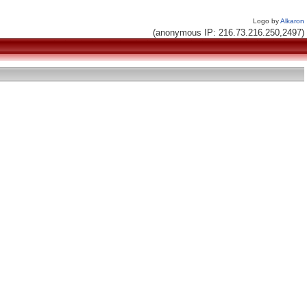
Logo by
Alkaron
(anonymous IP: 216.73.216.250,2497)