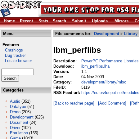
Home
Recent
Stats
Search
Submit
Uploads
Mirrors
Co
Menu
File comments for:
Development
»
Library
Features
Ibm_perflibs
Crashlogs
Bug tracker
Locale browser
Description:
PowerPC Performance Libraries
Download:
ibm_perflibs.lha
Version:
1.1
Date:
04 Nov 2009
Category:
development/library/misc
FileID:
5119
Categories
RSS Feed url:
https://eu.os4depot.net/module
Audio
(351)
[Back to readme page]
[Add Comment]
[Ref
Datatype
(51)
Demo
(206)
Development
(625)
Document
(24)
Driver
(102)
Emulation
(155)
Game
(1043)