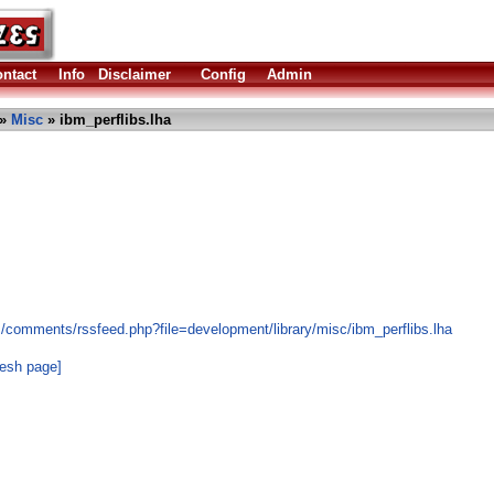
ntact
Info
Disclaimer
Config
Admin
»
Misc
» ibm_perflibs.lha
s/comments/rssfeed.php?file=development/library/misc/ibm_perflibs.lha
resh page]