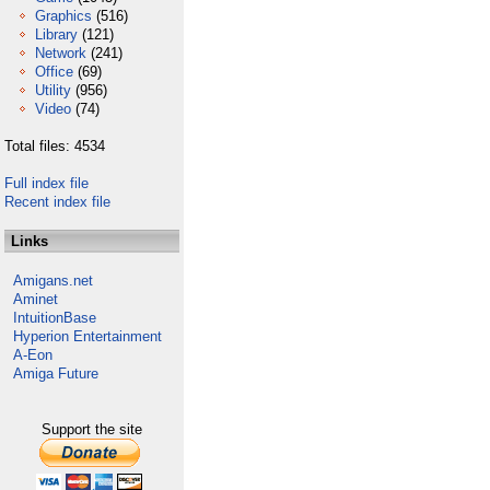
Graphics
(516)
Library
(121)
Network
(241)
Office
(69)
Utility
(956)
Video
(74)
Total files: 4534
Full index file
Recent index file
Links
Amigans.net
Aminet
IntuitionBase
Hyperion Entertainment
A-Eon
Amiga Future
Support the site