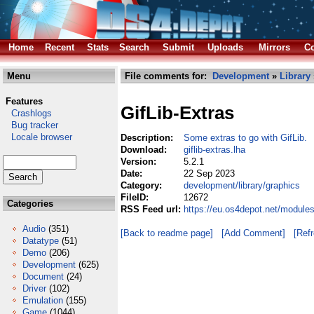
Home
Recent
Stats
Search
Submit
Uploads
Mirrors
Co
Menu
File comments for:
Development
»
Library
Features
GifLib-Extras
Crashlogs
Bug tracker
Locale browser
Description:
Some extras to go with GifLib.
Download:
giflib-extras.lha
Version:
5.2.1
Date:
22 Sep 2023
Category:
development/library/graphics
FileID:
12672
Categories
RSS Feed url:
https://eu.os4depot.net/modules
Audio
(351)
[Back to readme page]
[Add Comment]
[Ref
Datatype
(51)
Demo
(206)
Development
(625)
Document
(24)
Driver
(102)
Emulation
(155)
Game
(1044)