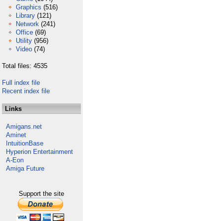
Graphics
(516)
Library
(121)
Network
(241)
Office
(69)
Utility
(956)
Video
(74)
Total files: 4535
Full index file
Recent index file
Links
Amigans.net
Aminet
IntuitionBase
Hyperion Entertainment
A-Eon
Amiga Future
Support the site