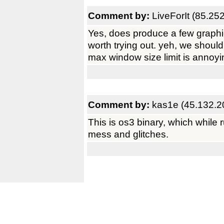
Comment by:
LiveForIt (85.25
Yes, does produce a few graphic 
worth trying out. yeh, we should 
max window size limit is annoyi
Comment by:
kas1e (45.132.2
This is os3 binary, which while 
mess and glitches.