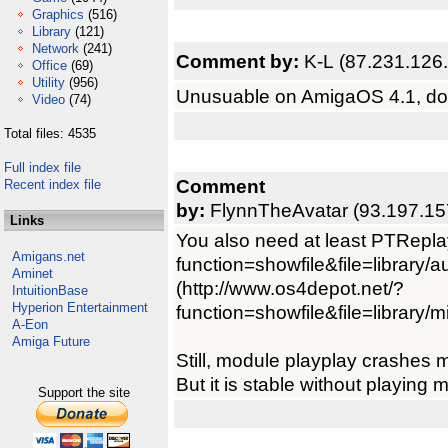
Graphics
(516)
Library
(121)
Network
(241)
Comment by:
K-L (87.231.126
Office
(69)
Utility
(956)
Unusuable on AmigaOS 4.1, don'
Video
(74)
Total files: 4535
Full index file
Comment
Recent index file
by:
FlynnTheAvatar (93.197.15
Links
You also need at least PTRepla
Amigans.net
function=showfile&file=library/a
Aminet
(http://www.os4depot.net/?
IntuitionBase
Hyperion Entertainment
function=showfile&file=library/mi
A-Eon
Amiga Future
Still, module playplay crashes 
But it is stable without playing m
Support the site