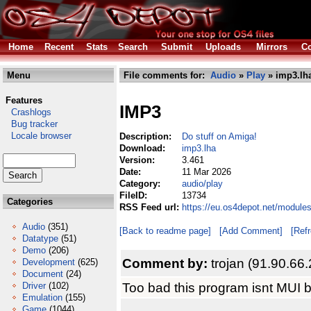
Home
Recent
Stats
Search
Submit
Uploads
Mirrors
Co
Menu
File comments for:
Audio
»
Play
» imp3.lh
Features
IMP3
Crashlogs
Bug tracker
Locale browser
Description:
Do stuff on Amiga!
Download:
imp3.lha
Version:
3.461
Date:
11 Mar 2026
Category:
audio/play
FileID:
13734
Categories
RSS Feed url:
https://eu.os4depot.net/module
Audio
(351)
[Back to readme page]
[Add Comment]
[Ref
Datatype
(51)
Demo
(206)
Comment by:
trojan (91.90.66
Development
(625)
Document
(24)
Too bad this program isnt MUI 
Driver
(102)
Emulation
(155)
Game
(1044)