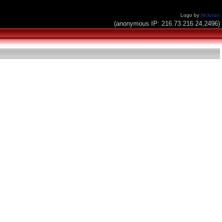
Logo by
Nickman
(anonymous IP: 216.73.216.24,2496)