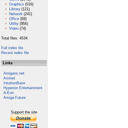
Graphics
(516)
Library
(121)
Network
(241)
Office
(69)
Utility
(956)
Video
(74)
Total files: 4534
Full index file
Recent index file
Links
Amigans.net
Aminet
IntuitionBase
Hyperion Entertainment
A-Eon
Amiga Future
Support the site