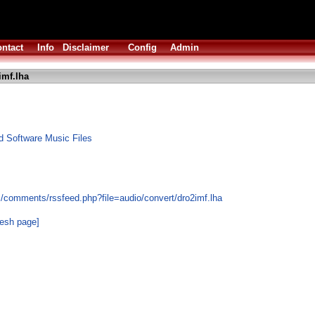
ntact
Info
Disclaimer
Config
Admin
imf.lha
 Software Music Files
s/comments/rssfeed.php?file=audio/convert/dro2imf.lha
resh page]