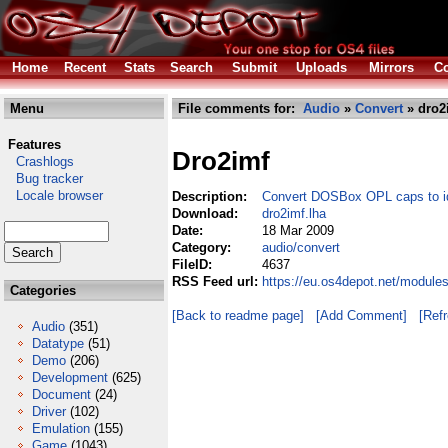
Home
Recent
Stats
Search
Submit
Uploads
Mirrors
Co
Menu
File comments for:
Audio
»
Convert
» dro2
Features
Dro2imf
Crashlogs
Bug tracker
Locale browser
Description:
Convert DOSBox OPL caps to id
Download:
dro2imf.lha
Date:
18 Mar 2009
Category:
audio/convert
FileID:
4637
RSS Feed url:
https://eu.os4depot.net/module
Categories
[Back to readme page]
[Add Comment]
[Ref
Audio
(351)
Datatype
(51)
Demo
(206)
Development
(625)
Document
(24)
Driver
(102)
Emulation
(155)
Game
(1043)