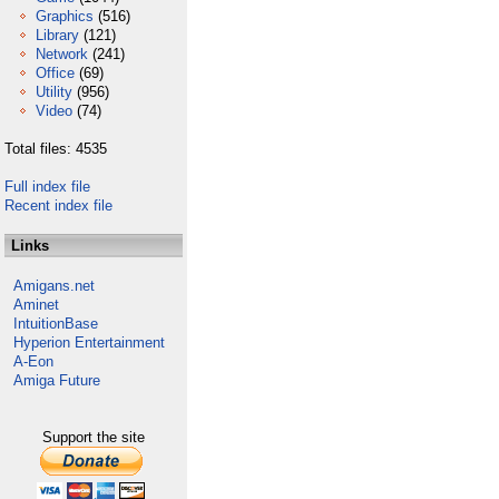
Graphics
(516)
Library
(121)
Network
(241)
Office
(69)
Utility
(956)
Video
(74)
Total files: 4535
Full index file
Recent index file
Links
Amigans.net
Aminet
IntuitionBase
Hyperion Entertainment
A-Eon
Amiga Future
Support the site