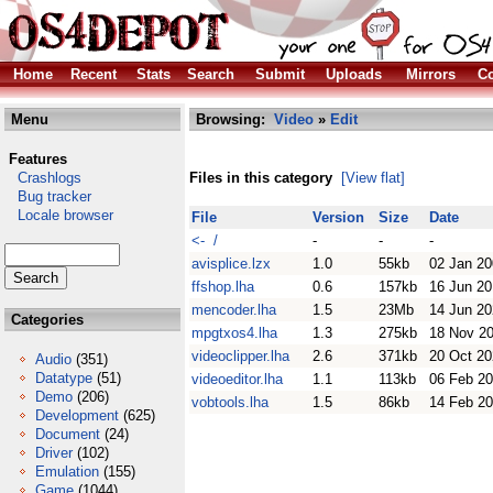
Home
Recent
Stats
Search
Submit
Uploads
Mirrors
Co
Menu
Browsing:
Video
»
Edit
Features
Crashlogs
Files in this category
[View flat]
Bug tracker
Locale browser
File
Version
Size
Date
<- /
-
-
-
avisplice.lzx
1.0
55kb
02 Jan 2
ffshop.lha
0.6
157kb
16 Jun 2
mencoder.lha
1.5
23Mb
14 Jun 2
Categories
mpgtxos4.lha
1.3
275kb
18 Nov 2
videoclipper.lha
2.6
371kb
20 Oct 2
Audio
(351)
Datatype
(51)
videoeditor.lha
1.1
113kb
06 Feb 2
Demo
(206)
vobtools.lha
1.5
86kb
14 Feb 2
Development
(625)
Document
(24)
Driver
(102)
Emulation
(155)
Game
(1044)