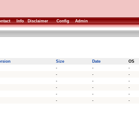
ntact
Info
Disclaimer
Config
Admin
ersion
Size
Date
OS
-
-
-
-
-
-
-
-
-
-
-
-
-
-
-
-
-
-