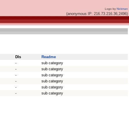
Logo by
Nickman
(anonymous IP: 216.73.216.36,2496)
Dls
Readme
-
sub category
-
sub category
-
sub category
-
sub category
-
sub category
-
sub category