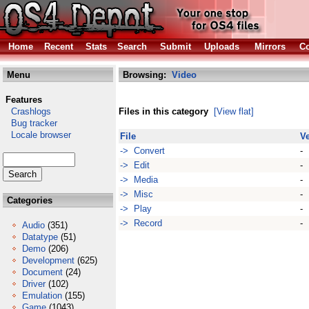
Home
Recent
Stats
Search
Submit
Uploads
Mirrors
Co
Menu
Browsing:
Video
Features
Crashlogs
Files in this category
[View flat]
Bug tracker
Locale browser
File
V
-> Convert
-
-> Edit
-
-> Media
-
-> Misc
-
Categories
-> Play
-
-> Record
-
Audio
(351)
Datatype
(51)
Demo
(206)
Development
(625)
Document
(24)
Driver
(102)
Emulation
(155)
Game
(1043)