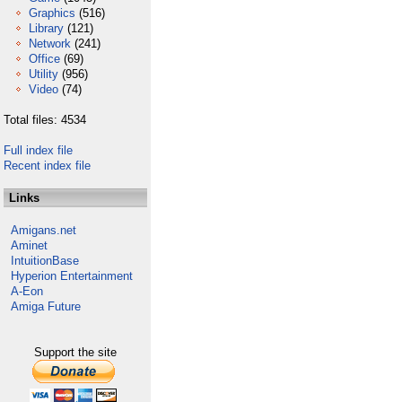
Graphics
(516)
Library
(121)
Network
(241)
Office
(69)
Utility
(956)
Video
(74)
Total files: 4534
Full index file
Recent index file
Links
Amigans.net
Aminet
IntuitionBase
Hyperion Entertainment
A-Eon
Amiga Future
Support the site