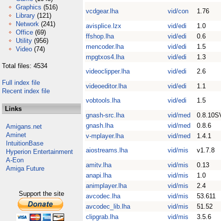
Graphics
(516)
vcdgear.lha
vid/con
1.76
Library
(121)
Network
(241)
avisplice.lzx
vid/edi
1.0
Office
(69)
ffshop.lha
vid/edi
0.6
Utility
(956)
mencoder.lha
vid/edi
1.5
Video
(74)
mpgtxos4.lha
vid/edi
1.3
Total files: 4534
videoclipper.lha
vid/edi
2.6
Full index file
videoeditor.lha
vid/edi
1.1
Recent index file
vobtools.lha
vid/edi
1.5
Links
gnash-src.lha
vid/med
0.8.10S
gnash.lha
vid/med
0.8.6
Amigans.net
Aminet
v-mplayer.lha
vid/med
1.4.1
IntuitionBase
aiostreams.lha
vid/mis
v1.7.8
Hyperion Entertainment
A-Eon
amitv.lha
vid/mis
0.13
Amiga Future
anapi.lha
vid/mis
1.0
animplayer.lha
vid/mis
2.4
Support the site
avcodec.lha
vid/mis
53.611
avcodec_lib.lha
vid/mis
51.52
clipgrab.lha
vid/mis
3.5.6