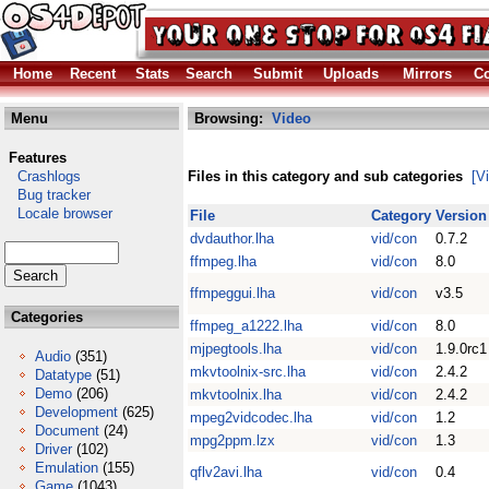
Home
Recent
Stats
Search
Submit
Uploads
Mirrors
Co
Menu
Browsing:
Video
Features
Crashlogs
Files in this category and sub categories
[V
Bug tracker
Locale browser
File
Category
Version
dvdauthor.lha
vid/con
0.7.2
ffmpeg.lha
vid/con
8.0
ffmpeggui.lha
vid/con
v3.5
Categories
ffmpeg_a1222.lha
vid/con
8.0
mjpegtools.lha
vid/con
1.9.0rc1
Audio
(351)
mkvtoolnix-src.lha
vid/con
2.4.2
Datatype
(51)
Demo
(206)
mkvtoolnix.lha
vid/con
2.4.2
Development
(625)
mpeg2vidcodec.lha
vid/con
1.2
Document
(24)
mpg2ppm.lzx
vid/con
1.3
Driver
(102)
Emulation
(155)
qflv2avi.lha
vid/con
0.4
Game
(1043)