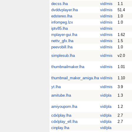
decss.lha
vid/mis
1.1
dvddvplayer.lha
vid/mis
51.4
edstereo.lha
vid/mis
1.0
infompeg.lzx
vid/mis
1.0
iptv85.lha
vid/mis
mplayer-gui.lha
vid/mis
1.62
nettv_gfx.lha
vid/mis
1.5
peevobill.lha
vid/mis
1.0
simplesub.lha
vid/mis
v2.0
thumbnailmaker.lha
vid/mis
1.01
thumbnail_maker_amiga.lha
vid/mis
1.10
yt.lha
vid/mis
3.9
amitube.lha
vid/pla
1.3
amiyouporn.lha
vid/pla
1.2
cdxlplay.lha
vid/pla
2.7
cdxlplay_ell.lha
vid/pla
2.7
cinplay.lha
vid/pla