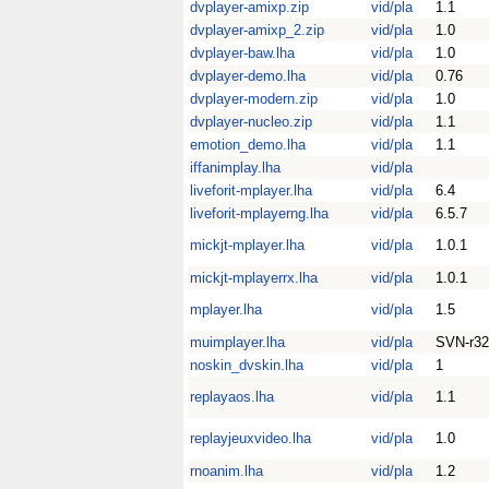
dvplayer-amixp.zip
vid/pla
1.1
dvplayer-amixp_2.zip
vid/pla
1.0
dvplayer-baw.lha
vid/pla
1.0
dvplayer-demo.lha
vid/pla
0.76
dvplayer-modern.zip
vid/pla
1.0
dvplayer-nucleo.zip
vid/pla
1.1
emotion_demo.lha
vid/pla
1.1
iffanimplay.lha
vid/pla
liveforit-mplayer.lha
vid/pla
6.4
liveforit-mplayerng.lha
vid/pla
6.5.7
mickjt-mplayer.lha
vid/pla
1.0.1
mickjt-mplayerrx.lha
vid/pla
1.0.1
mplayer.lha
vid/pla
1.5
muimplayer.lha
vid/pla
SVN-r32
noskin_dvskin.lha
vid/pla
1
replayaos.lha
vid/pla
1.1
replayjeuxvideo.lha
vid/pla
1.0
rnoanim.lha
vid/pla
1.2