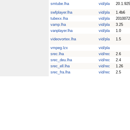
smtube.lha
vid/pla
20.1.92
swfplayer.lha
vid/pla
1.4b6
tubexx.lha
vid/pla
2010072
vamp.lha
vid/pla
3.25
vanplayer.lha
vid/pla
1.0
videovortex.lha
vid/pla
1.5
vmpeg.lzx
vid/pla
srec.lha
vid/rec
2.6
srec_deu.lha
vid/rec
2.4
srec_ell.lha
vid/rec
1.26
srec_fra.lha
vid/rec
2.5