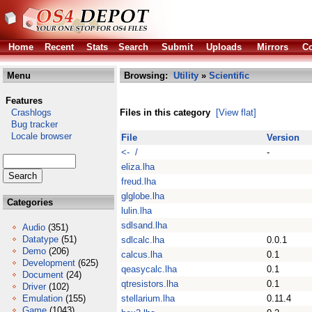
Home
Recent
Stats
Search
Submit
Uploads
Mirrors
Co
Menu
Browsing:
Utility
»
Scientific
Features
Crashlogs
Files in this category
[View flat]
Bug tracker
Locale browser
File
Version
<- /
-
eliza.lha
freud.lha
glglobe.lha
Categories
lulin.lha
sdlsand.lha
Audio
(351)
Datatype
(51)
sdlcalc.lha
0.0.1
Demo
(206)
calcus.lha
0.1
Development
(625)
qeasycalc.lha
0.1
Document
(24)
qtresistors.lha
0.1
Driver
(102)
Emulation
(155)
stellarium.lha
0.11.4
Game
(1043)