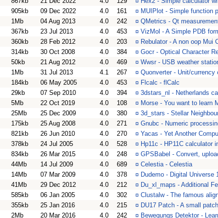
867kb
21 Dec 2022
4.0
129
¤
Hex2 - Simple calculator wi
905kb
09 Dec 2022
4.0
161
¤
MUIPlot - Simple function p
1Mb
04 Aug 2013
4.0
242
¤
QMetrics - Qt measurement 
367kb
23 Jul 2013
4.0
453
¤
VizMol - A Simple PDB for
360kb
28 Feb 2012
4.0
203
¤
Rebulator - A non oop Mui C
314kb
30 Oct 2008
4.0
384
¤
Gocr - Optical Character R
50kb
21 Aug 2012
4.0
469
¤
Wwsr - USB weather station
1Mb
31 Jul 2013
4.1
267
¤
Quonverter - Unit/currency 
184kb
06 May 2005
4.0
453
¤
Flcalc - flCalc
29kb
07 Sep 2010
4.0
394
¤
3dstars_nl - Netherlands ca
5Mb
22 Oct 2019
4.0
108
¤
Morse - You want to learn 
25Mb
25 Dec 2009
4.0
380
¤
3d_stars - Stellar Neighbou
175kb
25 Aug 2008
4.0
271
¤
Gnubc - Numeric processin
821kb
26 Jun 2010
4.0
270
¤
Yacas - Yet Another Compu
378kb
24 Jul 2005
4.0
528
¤
Hp11c - HP11C calculator 
834kb
26 Mar 2015
4.0
248
¤
GPSBabel - Convert, uploa
44Mb
14 Jul 2009
4.0
689
¤
Celestia - Celestia
14Mb
07 Mar 2009
4.0
378
¤
Dudemo - Digital Universe
41Mb
29 Dec 2012
4.0
212
¤
Du_xl_maps - Additional Fe
585kb
06 Jan 2005
4.0
302
¤
Clustalw - The famous alig
355kb
25 Jan 2016
4.0
215
¤
DU17 Patch - A small patch 
2Mb
20 Mar 2016
4.0
242
¤
Bewegungs Detektor - Learn