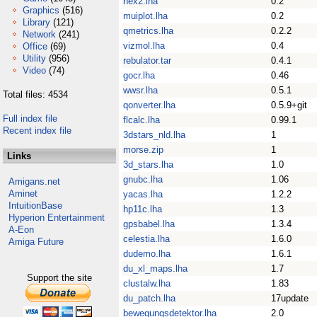
hex2.lha
0.2
Graphics
(516)
muiplot.lha
0.2
Library
(121)
qmetrics.lha
0.2.2
Network
(241)
vizmol.lha
0.4
Office
(69)
Utility
(956)
rebulator.tar
0.4.1
Video
(74)
gocr.lha
0.46
wwsr.lha
0.5.1
Total files: 4534
qonverter.lha
0.5.9+git
Full index file
flcalc.lha
0.99.1
Recent index file
3dstars_nld.lha
1
morse.zip
1
Links
3d_stars.lha
1.0
gnubc.lha
1.06
Amigans.net
Aminet
yacas.lha
1.2.2
IntuitionBase
hp11c.lha
1.3
Hyperion Entertainment
gpsbabel.lha
1.3.4
A-Eon
celestia.lha
1.6.0
Amiga Future
dudemo.lha
1.6.1
du_xl_maps.lha
1.7
Support the site
clustalw.lha
1.83
du_patch.lha
17update
bewegungsdetektor.lha
2.0