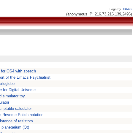
Logo by
DBAlex
(anonymous IP: 216.73.216.139,2496)
n for OS4 with speech
ort of the Emacs Psychiatrist
orldglobe
e for Digital Universe
d simulator toy.
ulator
riptable calculator.
h Reverse Polish notation.
istance of resistors
 planetarium (Qt)