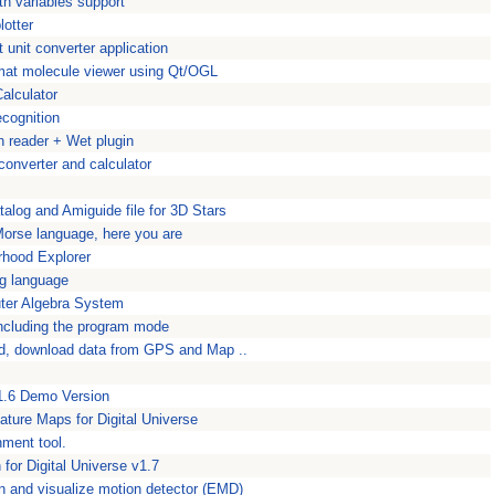
th variables support
lotter
unit converter application
mat molecule viewer using Qt/OGL
alculator
ecognition
 reader + Wet plugin
converter and calculator
talog and Amiguide file for 3D Stars
Morse language, here you are
rhood Explorer
g language
ter Algebra System
including the program mode
d, download data from GPS and Map ..
 1.6 Demo Version
ature Maps for Digital Universe
nment tool.
for Digital Universe v1.7
 and visualize motion detector (EMD)