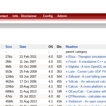
ntact
Info
Disclaimer
Config
Admin
Size
Date
OS
Dls
Readme
-
-
-
-
parent category
27kb
21 Feb 2011
4.0
520
¤
Eliza - Therapist simulatio
2Mb
11 Jan 2007
4.0
331
¤
Freud - A standalone C++ p
4Mb
01 Oct 2008
4.0
425
¤
Glglobe - A nice OpenGL w
553b
25 Feb 2009
4.0
353
¤
Lulin - Comet Lulin UOF FIl
124kb
03 Jun 2007
4.0
544
¤
Sdlsand - A cool falling san
462kb
17 Oct 2006
4.0
455
¤
Sdlcalc - An advanced calc
224kb
10 Aug 2013
4.1
302
¤
Calcus - A cross-platform sc
688kb
11 Aug 2013
4.1
198
¤
QEasyCalc - Calculator wit
47kb
25 Jul 2013
4.0
60
¤
QTResistors - calculate res
45Mb
31 Aug 2013
4.1
416
¤
Stellarium - An open source