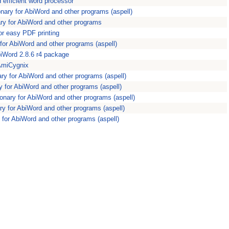
efficient word processor
ionary for AbiWord and other programs (aspell)
nary for AbiWord and other programs
or easy PDF printing
ry for AbiWord and other programs (aspell)
biWord 2.8.6 r4 package
 AmiCygnix
ary for AbiWord and other programs (aspell)
ry for AbiWord and other programs (aspell)
tionary for AbiWord and other programs (aspell)
ary for AbiWord and other programs (aspell)
ry for AbiWord and other programs (aspell)