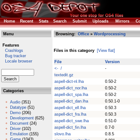
Home
Recent
Stats
Search
Submit
Uploads
Mirrors
Co
Menu
Browsing:
Office
»
Wordprocessing
Features
Crashlogs
Files in this category
[View flat]
Bug tracker
Locale browser
File
Version
<- /
-
textedit.gz
aspell-dict-nl.lha
0.50-2
aspell-dict_nor.lha
0.50-2
Categories
aspell-dict_spa.lha
0.50-2
aspell-dict_dan.lha
0.50.1-0
Audio
(351)
Datatype
(51)
aspell-dict_ell.lha
0.50.3
Demo
(206)
aspell-dict_fra.lha
0.50.3
Development
(625)
aspell-dict_swe.lha
0.51-0
Document
(24)
aspell-dict_fin.lha
0.7-0
Driver
(102)
Emulation
(155)
slovo.lha
0.8.5
Game
(1043)