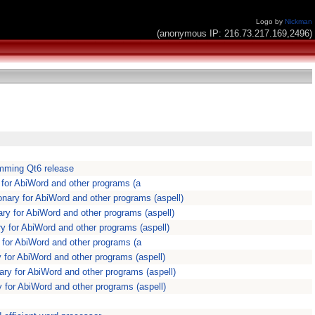
Logo by
Nickman
(anonymous IP: 216.73.217.169,2496)
omming Qt6 release
y for AbiWord and other programs (a
ionary for AbiWord and other programs (aspell)
nary for AbiWord and other programs (aspell)
ary for AbiWord and other programs (aspell)
ry for AbiWord and other programs (a
ry for AbiWord and other programs (aspell)
nary for AbiWord and other programs (aspell)
ary for AbiWord and other programs (aspell)