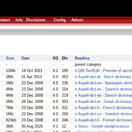
ntact
Info
Disclaimer
Config
Admin
Size
Date
OS
Dls
Readme
-
-
-
-
parent category
12Mb
14 Oct 2021
4.1
165
¤
Qt6 TextEdit - Preview of upc
2Mb
01 Apr 2013
4.0
353
¤
Aspell-dict-nl - Dutch dictionar
1Mb
23 Dec 2008
4.0
235
¤
Aspell-dict-no - Norwegian dict
4Mb
23 Dec 2008
4.0
254
¤
Aspell-dict-es - Spanish dictio
4Mb
23 Dec 2008
4.0
219
¤
Aspell-dict-da - Danish diction
5Mb
28 Dec 2008
4.0
303
¤
Aspell-dict-el - Greek dictiona
7Mb
23 Dec 2008
4.0
311
¤
Aspell-dict-fr - French dictiona
1Mb
23 Dec 2008
4.0
256
¤
Aspell-dict-sv - Swedish dictio
823kb
23 Dec 2008
4.0
246
¤
Aspell-dict-fi - Finnish diction
3Mb
05 Aug 2026
4.1
12
¤
Slovo - Simple wordprocessor