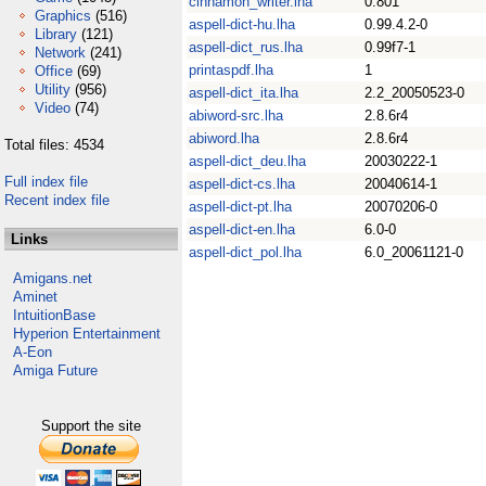
cinnamon_writer.lha
0.801
Graphics
(516)
aspell-dict-hu.lha
0.99.4.2-0
Library
(121)
aspell-dict_rus.lha
0.99f7-1
Network
(241)
printaspdf.lha
1
Office
(69)
Utility
(956)
aspell-dict_ita.lha
2.2_20050523-0
Video
(74)
abiword-src.lha
2.8.6r4
abiword.lha
2.8.6r4
Total files: 4534
aspell-dict_deu.lha
20030222-1
Full index file
aspell-dict-cs.lha
20040614-1
Recent index file
aspell-dict-pt.lha
20070206-0
aspell-dict-en.lha
6.0-0
Links
aspell-dict_pol.lha
6.0_20061121-0
Amigans.net
Aminet
IntuitionBase
Hyperion Entertainment
A-Eon
Amiga Future
Support the site