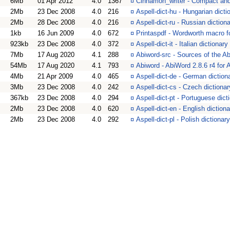
6Mb
01 Apr 2012
4.0
1367
¤
Cinnamon_writer - Compact and 
2Mb
23 Dec 2008
4.0
216
¤
Aspell-dict-hu - Hungarian dict
2Mb
28 Dec 2008
4.0
216
¤
Aspell-dict-ru - Russian dictio
1kb
16 Jun 2009
4.0
672
¤
Printaspdf - Wordworth macro f
923kb
23 Dec 2008
4.0
372
¤
Aspell-dict-it - Italian dictiona
7Mb
17 Aug 2020
4.1
288
¤
Abiword-src - Sources of the A
54Mb
17 Aug 2020
4.1
793
¤
Abiword - AbiWord 2.8.6 r4 for
4Mb
21 Apr 2009
4.0
465
¤
Aspell-dict-de - German diction
3Mb
23 Dec 2008
4.0
242
¤
Aspell-dict-cs - Czech dictiona
367kb
23 Dec 2008
4.0
294
¤
Aspell-dict-pt - Portuguese dic
2Mb
23 Dec 2008
4.0
620
¤
Aspell-dict-en - English diction
2Mb
23 Dec 2008
4.0
292
¤
Aspell-dict-pl - Polish dictiona