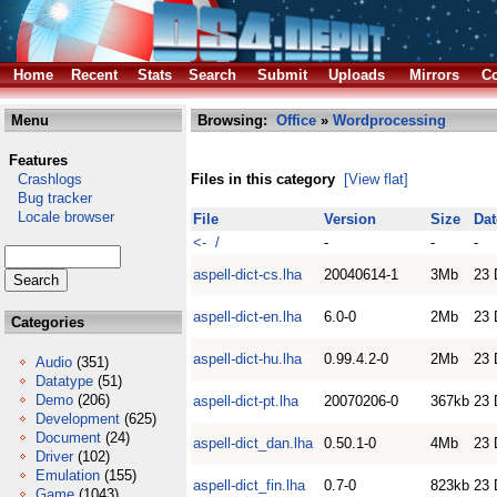
Home
Recent
Stats
Search
Submit
Uploads
Mirrors
Co
Menu
Browsing:
Office
»
Wordprocessing
Features
Crashlogs
Files in this category
[View flat]
Bug tracker
Locale browser
File
Version
Size
Dat
<- /
-
-
-
aspell-dict-cs.lha
20040614-1
3Mb
23 
aspell-dict-en.lha
6.0-0
2Mb
23 
Categories
aspell-dict-hu.lha
0.99.4.2-0
2Mb
23 
Audio
(351)
Datatype
(51)
Demo
(206)
aspell-dict-pt.lha
20070206-0
367kb
23 
Development
(625)
Document
(24)
aspell-dict_dan.lha
0.50.1-0
4Mb
23 
Driver
(102)
Emulation
(155)
aspell-dict_fin.lha
0.7-0
823kb
23 
Game
(1043)