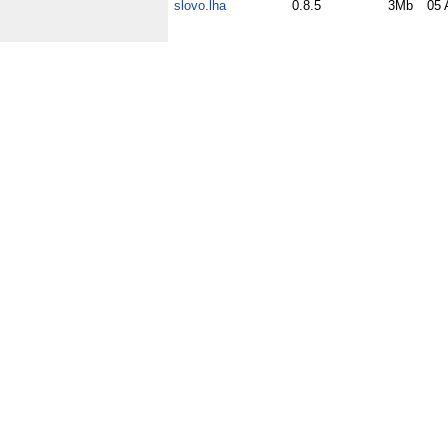
slovo.lha
0.8.5
3Mb
05 