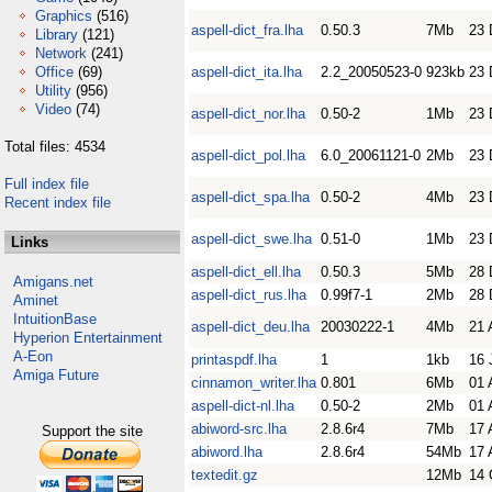
Graphics
(516)
aspell-dict_fra.lha
0.50.3
7Mb
23 
Library
(121)
Network
(241)
Office
(69)
aspell-dict_ita.lha
2.2_20050523-0
923kb
23 
Utility
(956)
Video
(74)
aspell-dict_nor.lha
0.50-2
1Mb
23 
Total files: 4534
aspell-dict_pol.lha
6.0_20061121-0
2Mb
23 
Full index file
aspell-dict_spa.lha
0.50-2
4Mb
23 
Recent index file
aspell-dict_swe.lha
0.51-0
1Mb
23 
Links
aspell-dict_ell.lha
0.50.3
5Mb
28 
Amigans.net
aspell-dict_rus.lha
0.99f7-1
2Mb
28 
Aminet
IntuitionBase
aspell-dict_deu.lha
20030222-1
4Mb
21 
Hyperion Entertainment
A-Eon
printaspdf.lha
1
1kb
16 
Amiga Future
cinnamon_writer.lha
0.801
6Mb
01 
aspell-dict-nl.lha
0.50-2
2Mb
01 
abiword-src.lha
2.8.6r4
7Mb
17 
Support the site
abiword.lha
2.8.6r4
54Mb
17 
textedit.gz
12Mb
14 