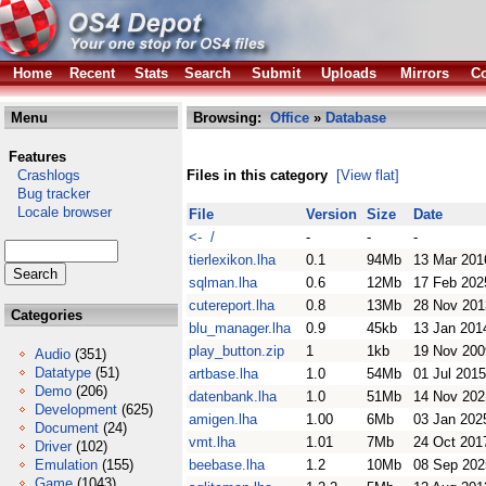
Home
Recent
Stats
Search
Submit
Uploads
Mirrors
Co
Menu
Browsing:
Office
»
Database
Features
Crashlogs
Files in this category
[View flat]
Bug tracker
Locale browser
File
Version
Size
Date
<- /
-
-
-
tierlexikon.lha
0.1
94Mb
13 Mar 201
sqlman.lha
0.6
12Mb
17 Feb 202
cutereport.lha
0.8
13Mb
28 Nov 201
Categories
blu_manager.lha
0.9
45kb
13 Jan 201
play_button.zip
1
1kb
19 Nov 200
Audio
(351)
Datatype
(51)
artbase.lha
1.0
54Mb
01 Jul 2015
Demo
(206)
datenbank.lha
1.0
51Mb
14 Nov 202
Development
(625)
amigen.lha
1.00
6Mb
03 Jan 202
Document
(24)
vmt.lha
1.01
7Mb
24 Oct 201
Driver
(102)
Emulation
(155)
beebase.lha
1.2
10Mb
08 Sep 202
Game
(1043)