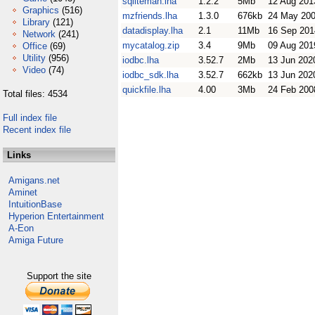
sqliteman.lha
1.2.2
5Mb
12 Aug 201
Graphics
(516)
mzfriends.lha
1.3.0
676kb
24 May 20
Library
(121)
datadisplay.lha
2.1
11Mb
16 Sep 201
Network
(241)
mycatalog.zip
3.4
9Mb
09 Aug 201
Office
(69)
Utility
(956)
iodbc.lha
3.52.7
2Mb
13 Jun 202
Video
(74)
iodbc_sdk.lha
3.52.7
662kb
13 Jun 202
quickfile.lha
4.00
3Mb
24 Feb 200
Total files: 4534
Full index file
Recent index file
Links
Amigans.net
Aminet
IntuitionBase
Hyperion Entertainment
A-Eon
Amiga Future
Support the site