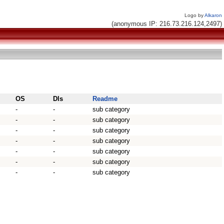
Logo by
Alkaron
(anonymous IP: 216.73.216.124,2497)
OS
Dls
Readme
-
-
sub category
-
-
sub category
-
-
sub category
-
-
sub category
-
-
sub category
-
-
sub category
-
-
sub category