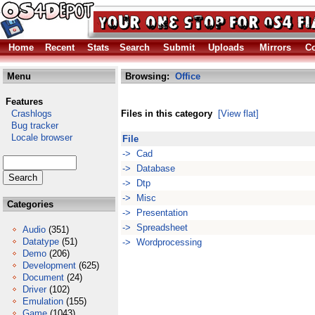
Home
Recent
Stats
Search
Submit
Uploads
Mirrors
Co
Menu
Browsing:
Office
Features
Crashlogs
Files in this category
[View flat]
Bug tracker
Locale browser
File
-> Cad
-> Database
-> Dtp
-> Misc
Categories
-> Presentation
-> Spreadsheet
Audio
(351)
Datatype
(51)
-> Wordprocessing
Demo
(206)
Development
(625)
Document
(24)
Driver
(102)
Emulation
(155)
Game
(1043)