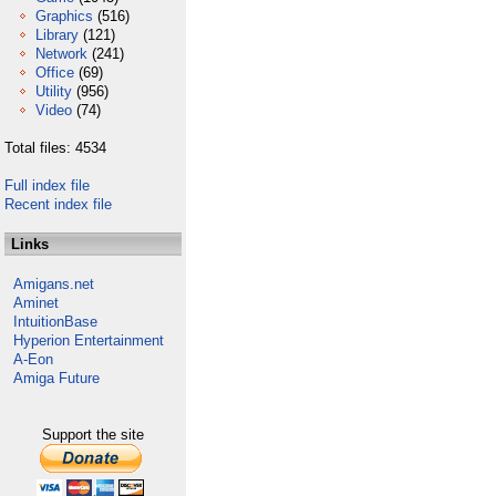
Graphics
(516)
Library
(121)
Network
(241)
Office
(69)
Utility
(956)
Video
(74)
Total files: 4534
Full index file
Recent index file
Links
Amigans.net
Aminet
IntuitionBase
Hyperion Entertainment
A-Eon
Amiga Future
Support the site