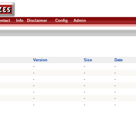
ntact
Info
Disclaimer
Config
Admin
Version
Size
Date
-
-
-
-
-
-
-
-
-
-
-
-
-
-
-
-
-
-
-
-
-