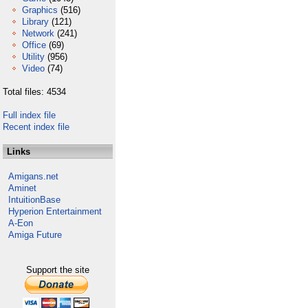
Graphics
(516)
Library
(121)
Network
(241)
Office
(69)
Utility
(956)
Video
(74)
Total files: 4534
Full index file
Recent index file
Links
Amigans.net
Aminet
IntuitionBase
Hyperion Entertainment
A-Eon
Amiga Future
Support the site