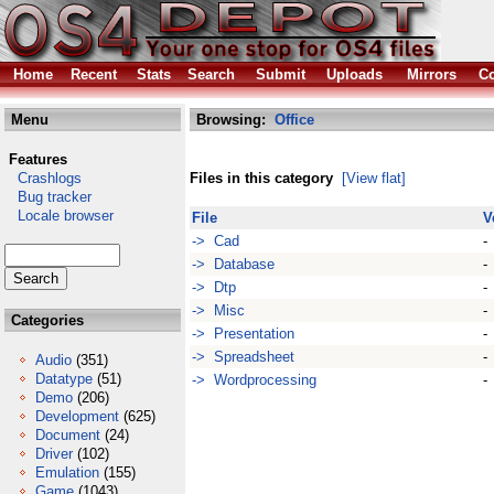
Home
Recent
Stats
Search
Submit
Uploads
Mirrors
Co
Menu
Browsing:
Office
Features
Crashlogs
Files in this category
[View flat]
Bug tracker
Locale browser
File
V
-> Cad
-
-> Database
-
-> Dtp
-
-> Misc
-
Categories
-> Presentation
-
-> Spreadsheet
-
Audio
(351)
Datatype
(51)
-> Wordprocessing
-
Demo
(206)
Development
(625)
Document
(24)
Driver
(102)
Emulation
(155)
Game
(1043)