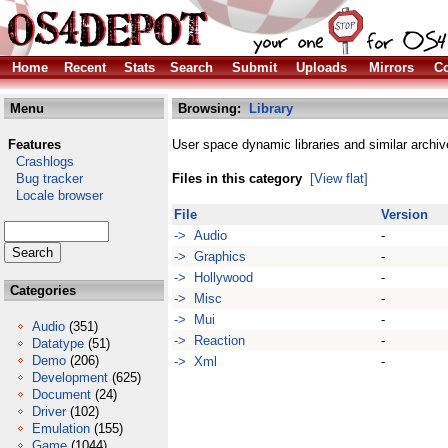
Home
Recent
Stats
Search
Submit
Uploads
Mirrors
Co
Menu
Browsing:
Library
Features
User space dynamic libraries and similar archiv
Crashlogs
Bug tracker
Files in this category
[View flat]
Locale browser
File
Version
-> Audio
-
-> Graphics
-
-> Hollywood
-
Categories
-> Misc
-
-> Mui
-
Audio
(351)
-> Reaction
-
Datatype
(51)
Demo
(206)
-> Xml
-
Development
(625)
Document
(24)
Driver
(102)
Emulation
(155)
Game
(1044)