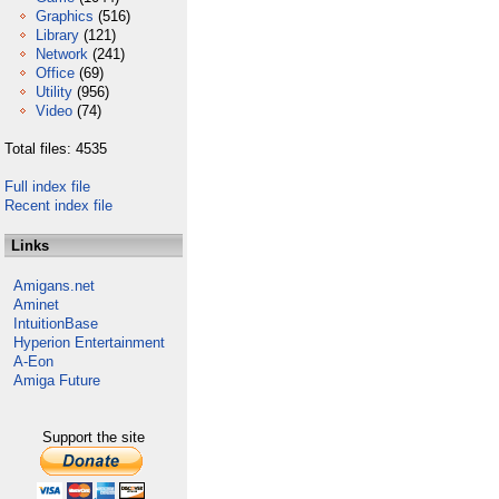
Graphics
(516)
Library
(121)
Network
(241)
Office
(69)
Utility
(956)
Video
(74)
Total files: 4535
Full index file
Recent index file
Links
Amigans.net
Aminet
IntuitionBase
Hyperion Entertainment
A-Eon
Amiga Future
Support the site