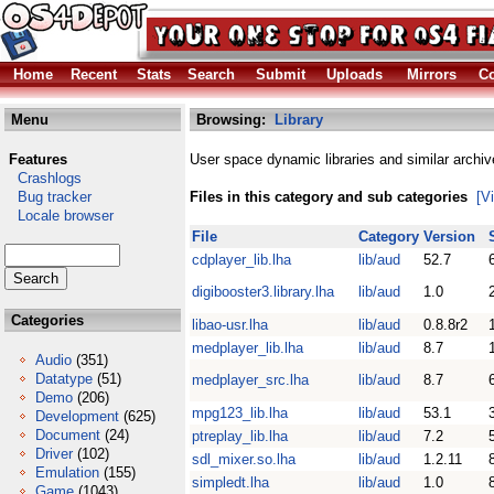
Home
Recent
Stats
Search
Submit
Uploads
Mirrors
Co
Menu
Browsing:
Library
Features
User space dynamic libraries and similar archiv
Crashlogs
Bug tracker
Files in this category and sub categories
[V
Locale browser
File
Category
Version
cdplayer_lib.lha
lib/aud
52.7
digibooster3.library.lha
lib/aud
1.0
Categories
libao-usr.lha
lib/aud
0.8.8r2
medplayer_lib.lha
lib/aud
8.7
Audio
(351)
Datatype
(51)
medplayer_src.lha
lib/aud
8.7
Demo
(206)
mpg123_lib.lha
lib/aud
53.1
Development
(625)
Document
(24)
ptreplay_lib.lha
lib/aud
7.2
Driver
(102)
sdl_mixer.so.lha
lib/aud
1.2.11
Emulation
(155)
simpledt.lha
lib/aud
1.0
Game
(1043)