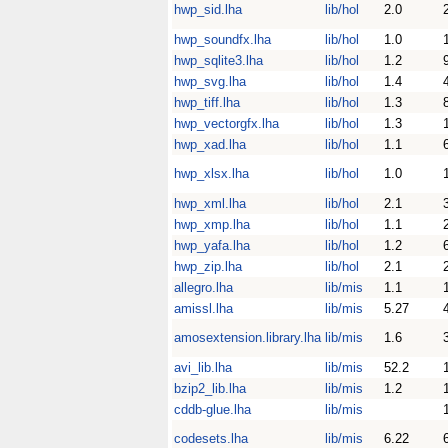
hwp_sid.lha
lib/hol
2.0
hwp_soundfx.lha
lib/hol
1.0
hwp_sqlite3.lha
lib/hol
1.2
hwp_svg.lha
lib/hol
1.4
hwp_tiff.lha
lib/hol
1.3
hwp_vectorgfx.lha
lib/hol
1.3
hwp_xad.lha
lib/hol
1.1
hwp_xlsx.lha
lib/hol
1.0
hwp_xml.lha
lib/hol
2.1
hwp_xmp.lha
lib/hol
1.1
hwp_yafa.lha
lib/hol
1.2
hwp_zip.lha
lib/hol
2.1
allegro.lha
lib/mis
1.1
amissl.lha
lib/mis
5.27
amosextension.library.lha
lib/mis
1.6
avi_lib.lha
lib/mis
52.2
bzip2_lib.lha
lib/mis
1.2
cddb-glue.lha
lib/mis
codesets.lha
lib/mis
6.22