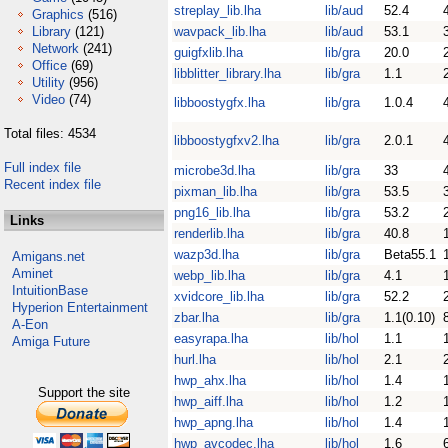
streplay_lib.lha
lib/aud
52.4
Graphics
(516)
Library
(121)
wavpack_lib.lha
lib/aud
53.1
Network
(241)
guigfxlib.lha
lib/gra
20.0
Office
(69)
libblitter_library.lha
lib/gra
1.1
Utility
(956)
Video
(74)
libboostygfx.lha
lib/gra
1.0.4
Total files: 4534
libboostygfxv2.lha
lib/gra
2.0.1
Full index file
microbe3d.lha
lib/gra
33
Recent index file
pixman_lib.lha
lib/gra
53.5
png16_lib.lha
lib/gra
53.2
Links
renderlib.lha
lib/gra
40.8
wazp3d.lha
lib/gra
Beta55.1
Amigans.net
Aminet
webp_lib.lha
lib/gra
4.1
IntuitionBase
xvidcore_lib.lha
lib/gra
52.2
Hyperion Entertainment
zbar.lha
lib/gra
1.1(0.10)
A-Eon
easyrapa.lha
lib/hol
1.1
Amiga Future
hurl.lha
lib/hol
2.1
hwp_ahx.lha
lib/hol
1.4
Support the site
hwp_aiff.lha
lib/hol
1.2
hwp_apng.lha
lib/hol
1.4
hwp_avcodec.lha
lib/hol
1.6