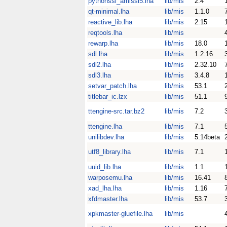
pythonssl_amissl5.lha
lib/mis
2.4
qt-minimal.lha
lib/mis
1.1.0
reactive_lib.lha
lib/mis
2.15
reqtools.lha
lib/mis
rewarp.lha
lib/mis
18.0
sdl.lha
lib/mis
1.2.16
sdl2.lha
lib/mis
2.32.10
sdl3.lha
lib/mis
3.4.8
setvar_patch.lha
lib/mis
53.1
titlebar_ic.lzx
lib/mis
51.1
ttengine-src.tar.bz2
lib/mis
7.2
ttengine.lha
lib/mis
7.1
unilibdev.lha
lib/mis
5.14beta
utf8_library.lha
lib/mis
7.1
uuid_lib.lha
lib/mis
1.1
warposemu.lha
lib/mis
16.41
xad_lha.lha
lib/mis
1.16
xfdmaster.lha
lib/mis
53.7
xpkmaster-gluefile.lha
lib/mis