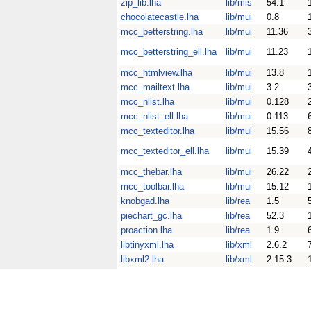
zip_lib.lha
lib/mis
54.1
chocolatecastle.lha
lib/mui
0.8
mcc_betterstring.lha
lib/mui
11.36
mcc_betterstring_ell.lha
lib/mui
11.23
mcc_htmlview.lha
lib/mui
13.8
mcc_mailtext.lha
lib/mui
3.2
mcc_nlist.lha
lib/mui
0.128
mcc_nlist_ell.lha
lib/mui
0.113
mcc_texteditor.lha
lib/mui
15.56
mcc_texteditor_ell.lha
lib/mui
15.39
mcc_thebar.lha
lib/mui
26.22
mcc_toolbar.lha
lib/mui
15.12
knobgad.lha
lib/rea
1.5
piechart_gc.lha
lib/rea
52.3
proaction.lha
lib/rea
1.9
libtinyxml.lha
lib/xml
2.6.2
libxml2.lha
lib/xml
2.15.3