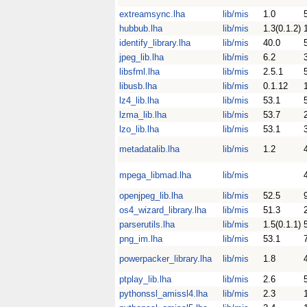
extreamsync.lha
lib/mis
1.0
hubbub.lha
lib/mis
1.3(0.1.2)
identify_library.lha
lib/mis
40.0
jpeg_lib.lha
lib/mis
6.2
libsfml.lha
lib/mis
2.5.1
libusb.lha
lib/mis
0.1.12
lz4_lib.lha
lib/mis
53.1
lzma_lib.lha
lib/mis
53.7
lzo_lib.lha
lib/mis
53.1
metadatalib.lha
lib/mis
1.2
mpega_libmad.lha
lib/mis
openjpeg_lib.lha
lib/mis
52.5
os4_wizard_library.lha
lib/mis
51.3
parserutils.lha
lib/mis
1.5(0.1.1)
png_im.lha
lib/mis
53.1
powerpacker_library.lha
lib/mis
1.8
ptplay_lib.lha
lib/mis
2.6
pythonssl_amissl4.lha
lib/mis
2.3