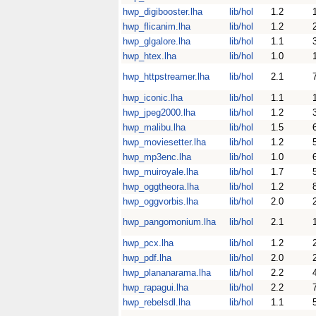
hwp_digibooster.lha
lib/hol
1.2
hwp_flicanim.lha
lib/hol
1.2
hwp_glgalore.lha
lib/hol
1.1
hwp_htex.lha
lib/hol
1.0
hwp_httpstreamer.lha
lib/hol
2.1
hwp_iconic.lha
lib/hol
1.1
hwp_jpeg2000.lha
lib/hol
1.2
hwp_malibu.lha
lib/hol
1.5
hwp_moviesetter.lha
lib/hol
1.2
hwp_mp3enc.lha
lib/hol
1.0
hwp_muiroyale.lha
lib/hol
1.7
hwp_oggtheora.lha
lib/hol
1.2
hwp_oggvorbis.lha
lib/hol
2.0
hwp_pangomonium.lha
lib/hol
2.1
hwp_pcx.lha
lib/hol
1.2
hwp_pdf.lha
lib/hol
2.0
hwp_plananarama.lha
lib/hol
2.2
hwp_rapagui.lha
lib/hol
2.2
hwp_rebelsdl.lha
lib/hol
1.1