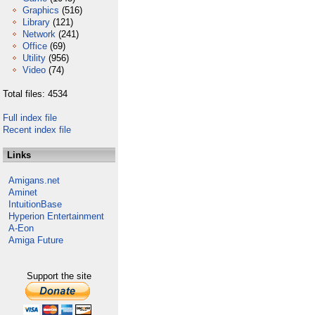
Graphics
(516)
Library
(121)
Network
(241)
Office
(69)
Utility
(956)
Video
(74)
Total files: 4534
Full index file
Recent index file
Links
Amigans.net
Aminet
IntuitionBase
Hyperion Entertainment
A-Eon
Amiga Future
Support the site