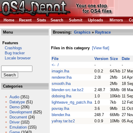
Home
Recent
Stats
Search
Submit
Uploads
Mirrors
Co
Menu
Browsing:
Graphics
»
Raytrace
Features
Crashlogs
Files in this category
[View flat]
Bug tracker
Locale browser
File
Version
Size
Date
<- /
-
-
-
imagin.lha
0.0.2
647kb
17 Ma
renderer.lha
2.0l
2Mb
14 Apr
smooth.lha
2Mb
18 Se
Categories
blender-src.tar.bz2
2.48.7
36Mb
08 Ma
doboing.lha
1.0
106kb
11 Se
Audio
(351)
Datatype
(51)
lightwave_rtg_patch.lha
1.0
7kb
12 Fe
Demo
(206)
povray.lha
3.6
9Mb
11 Oc
Development
(625)
blender.lha
248.7
66Mb
27 No
Document
(24)
yafray.tar.bz2
0.0.9
10Mb
05 Au
Driver
(102)
Emulation
(155)
Game
(1043)