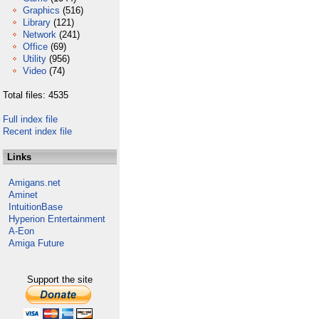
Graphics
(516)
Library
(121)
Network
(241)
Office
(69)
Utility
(956)
Video
(74)
Total files: 4535
Full index file
Recent index file
Links
Amigans.net
Aminet
IntuitionBase
Hyperion Entertainment
A-Eon
Amiga Future
Support the site