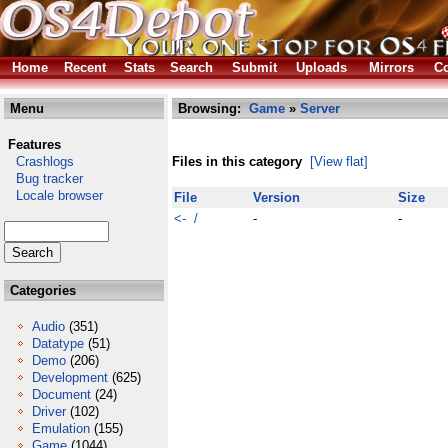
Home
Recent
Stats
Search
Submit
Uploads
Mirrors
Co
Menu
Browsing:
Game
»
Server
Features
Crashlogs
Files in this category
[View flat]
Bug tracker
Locale browser
File
Version
Size
<- /
-
-
Categories
Audio
(351)
Datatype
(51)
Demo
(206)
Development
(625)
Document
(24)
Driver
(102)
Emulation
(155)
Game
(1044)