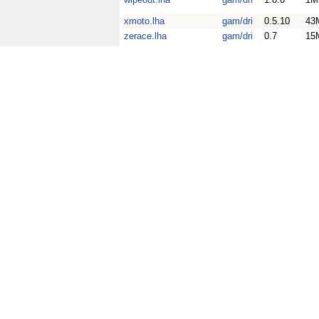
xmoto.lha
gam/dri
0.5.10
43
zerace.lha
gam/dri
0.7
15