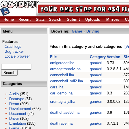
Home
Recent
Stats
Search
Submit
Uploads
Mirrors
Co
Menu
Browsing:
Game
»
Driving
Features
Crashlogs
Files in this category and sub categories
[V
Bug tracker
Locale browser
File
Category
Version
Si
amigaracer.lha
gam/dri
3.73
89
armagetronadv.lha
gam/dri
0.2.8.3.1
4M
cannonball.lha
gam/dri
87
cannonball_sdl2.lha
gam/dri
60
Categories
cars.lha
gam/dri
1M
car_demo.lha
gam/dri
0.3
28
Audio
(351)
Datatype
(51)
cromagrally.lha
gam/dri
3.0.0.02
12
Demo
(206)
Development
(625)
deathchase3d.lha
gam/dri
0.9
18
Document
(24)
Driver
(102)
Emulation
(155)
deathrace.lha
gam/dri
0.7.1.1
3M
Game
(1043)