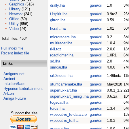
Graphics
(516)
drally.lha
gam/dri
1.0
3M
Library
(121)
Network
(241)
f1spirit.lha
gam/dri
0.9rc3
26
Office
(69)
gltron.lha
gam/dri
0.59
2M
Utility
(956)
hcraft.lha
gam/dri
1.01
50
Video
(74)
microracers.lha
gam/dri
0.2
3M
Total files: 4534
multiracer.lha
gam/dri
1.0.4
9M
Full index file
ri-li.tgz
gam/dri
2.0.0
18
Recent index file
roadfighter.lha
gam/dri
1.0R1
6M
sd.lha
gam/dri
2.0
4M
Links
simcar.lha
gam/dri
4.0.0
7M
Amigans.net
srb2riders.lha
gam/dri
1.46beta
11
Aminet
IntuitionBase
stuntcarremake.lha
gam/dri
May2018
1M
Hyperion Entertainment
supertuxkart.lha
gam/dri
0.8.1_1.2
22
A-Eon
supertuxkart_minigl.lha
gam/dri
0.6.2a
10
Amiga Future
tcgscar.lha
gam/dri
6M
torcs.lha
gam/dri
1.3.4
5M
Support the site
wipeout-re_fe-data.zip
gam/dri
13
wipeout-re_fe.lha
gam/dri
1.0.3
9M
wipeout.lha
gam/dri
1.0.0
1M