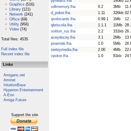
pyhearts.lha
140kb
22 
Graphics
(516)
sdlmemory.lha
0.2
3Mb
11 
Library
(121)
d_poker.lha
1.11
326kb
02 
Network
(241)
qsolocards.lha
0.99.1
1Mb
12 
Office
(69)
Utility
(956)
qbriscola.lha
1.1.1
11Mb
28 
Video
(74)
soliton_rus.lha
2.2
331kb
26 
aceyducey.lha
3.1
2Mb
13 
Total files: 4535
piramide.lha
1.0
5Mb
26 
Full index file
sieteymedia.lha
2.00
4Mb
22 
Recent index file
vpoker.lha
1.0
81kb
24 
Links
Amigans.net
Aminet
IntuitionBase
Hyperion Entertainment
A-Eon
Amiga Future
Support the site