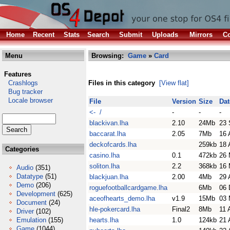
Home
Recent
Stats
Search
Submit
Uploads
Mirrors
Co
Menu
Browsing:
Game
»
Card
Features
Crashlogs
Files in this category
[View flat]
Bug tracker
Locale browser
File
Version
Size
Dat
<- /
-
-
-
blackivan.lha
2.10
24Mb
23 
baccarat.lha
2.05
7Mb
16 
deckofcards.lha
259kb
18 
Categories
casino.lha
0.1
472kb
26 
soliton.lha
2.2
368kb
16 
Audio
(351)
Datatype
(51)
blackjuan.lha
2.00
4Mb
29 
Demo
(206)
roguefootballcardgame.lha
6Mb
06 
Development
(625)
aceofhearts_demo.lha
v1.9
15Mb
03 
Document
(24)
hle-pokercard.lha
Final2
8Mb
11 
Driver
(102)
Emulation
(155)
hearts.lha
1.0
124kb
21 
Game
(1044)