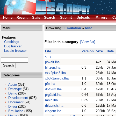
Home
Recent
Stats
Search
Submit
Uploads
Mirrors
Co
Menu
Browsing:
Emulation
»
Misc
Features
Crashlogs
Files in this category
[View flat]
Bug tracker
Locale browser
File
Version
Size
Date
<- /
-
-
-
pokeit.lha
4kb
04 Ma
blitzen.lha
0.3
25kb
07 Ja
xzx2plus3.lha
28kb
14 Ma
Categories
x68k2amiga.lha
1.1
36kb
10 Ja
pfe.lha
1.0
39kb
13 Oc
Audio
(351)
Datatype
(51)
d64vrm.lha
0.4
42kb
15 Au
Demo
(206)
prg2sid.lha
0.64
57kb
15 Au
Development
(625)
mnib.lha
0.35
70kb
12 Ma
Document
(24)
rhlaunch.lha
0.6
125kb
17 Ma
Driver
(102)
Emulation
(155)
ciagent.lha
1.0
202kb
08 Se
Game
(1043)