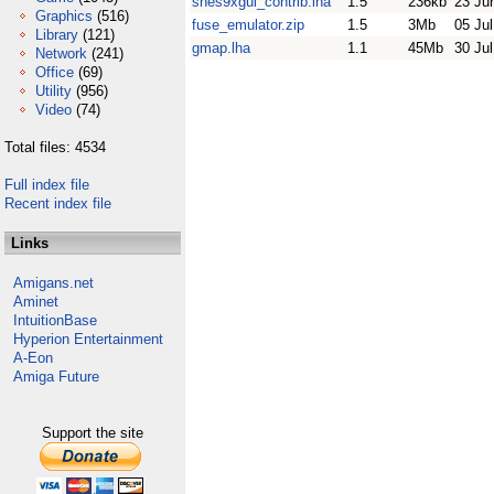
snes9xgui_contrib.lha
1.5
236kb
23 Ju
Graphics
(516)
fuse_emulator.zip
1.5
3Mb
05 Ju
Library
(121)
gmap.lha
1.1
45Mb
30 Ju
Network
(241)
Office
(69)
Utility
(956)
Video
(74)
Total files: 4534
Full index file
Recent index file
Links
Amigans.net
Aminet
IntuitionBase
Hyperion Entertainment
A-Eon
Amiga Future
Support the site