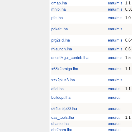
gmap.lha
emu/mis
1.1
mnib.lha
emu/mis
0.3
pfe.lha
emu/mis
1.0
pokeit.lha
emu/mis
prg2sid.lha
emu/mis
0.6
rhlaunch.lha
emu/mis
0.6
snes9xgui_contrib.lha
emu/mis
1.5
x68k2amiga.lha
emu/mis
1.1
xzx2plus3.lha
emu/mis
afid.lha
emu/uti
1.1
buildcpr.lha
emu/uti
c64bin2p00.lha
emu/uti
cas_tools.lha
emu/uti
1.1
charlie.lha
emu/uti
chr2nam.lha
emu/uti