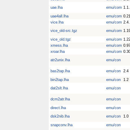
uae.lha
emu/com
1.1
uae4all.lha
emu/com
0.2
vice.lha
emu/com
2.4
vice_old-src.tgz
emu/com
1.1
vice_old.tgz
emu/com
1.2
xmess.lha
emu/com
0.9
xroar.lha
emu/com
0.3
atr2unix.lha
emu/con
bas2tap.lha
emu/con
2.4
bin2tap.lha
emu/con
1.2
dat2slt.lha
emu/con
dcm2atr.lha
emu/con
direct.lha
emu/con
dsk2nib.lha
emu/con
1.0
snapconv.lha
emu/con