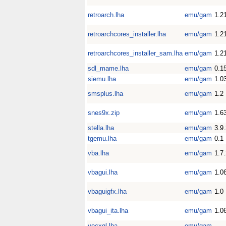
retroarch.lha
emu/gam
1.2
retroarchcores_installer.lha
emu/gam
1.2
retroarchcores_installer_sam.lha
emu/gam
1.2
sdl_mame.lha
emu/gam
0.1
siemu.lha
emu/gam
1.0
smsplus.lha
emu/gam
1.2
snes9x.zip
emu/gam
1.6
stella.lha
emu/gam
3.9
tgemu.lha
emu/gam
0.1
vba.lha
emu/gam
1.7
vbagui.lha
emu/gam
1.0
vbaguigfx.lha
emu/gam
1.0
vbagui_ita.lha
emu/gam
1.0
vecxgl.lha
emu/gam