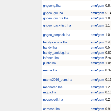
gngeong.lha
emu/gam
0.8
gngeo_gui.lha
emu/gam
51.
gngeo_gui_fra.lha
emu/gam
1.0
gngeo_pack-list.lha
emu/gam
1.1
gngeo_scrpack.lha
emu/gam
1.0
handy-jacobs.lha
emu/gam
2.4
handy.lha
emu/gam
0.5
handy_amidog.lha
emu/gam
0.8
infones.lha
emu/gam
Bet
jzintv.lha
emu/gam
1.0
mame.lha
emu/gam
0.3
mame2016_core.lha
emu/gam
0.1
mednafen.lha
emu/gam
1.2
mgba.lha
emu/gam
0.1
neopopsdl.lha
emu/gam
0.2
osmose.lha
emu/gam
0.9