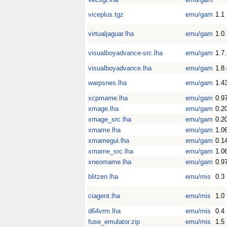
viceplus.tgz
emu/gam
1.1
virtualjaguar.lha
emu/gam
1.0
visualboyadvance-src.lha
emu/gam
1.7
visualboyadvance.lha
emu/gam
1.8
warpsnes.lha
emu/gam
1.4
xcpmame.lha
emu/gam
0.9
xmage.lha
emu/gam
0.2
xmage_src.lha
emu/gam
0.2
xmame.lha
emu/gam
1.0
xmamegui.lha
emu/gam
0.1
xmame_src.lha
emu/gam
1.0
xneomame.lha
emu/gam
0.9
blitzen.lha
emu/mis
0.3
ciagent.lha
emu/mis
1.0
d64vrm.lha
emu/mis
0.4
fuse_emulator.zip
emu/mis
1.5