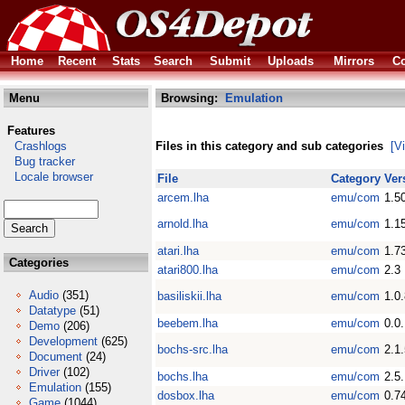
Home
Recent
Stats
Search
Submit
Uploads
Mirrors
Co
Menu
Browsing:
Emulation
Features
Crashlogs
Files in this category and sub categories
[V
Bug tracker
Locale browser
File
Category
Ver
arcem.lha
emu/com
1.5
arnold.lha
emu/com
1.1
atari.lha
emu/com
1.7
Categories
atari800.lha
emu/com
2.3
Audio
(351)
basiliskii.lha
emu/com
1.0
Datatype
(51)
beebem.lha
emu/com
0.0
Demo
(206)
Development
(625)
bochs-src.lha
emu/com
2.1
Document
(24)
Driver
(102)
bochs.lha
emu/com
2.5
Emulation
(155)
dosbox.lha
emu/com
0.7
Game
(1044)