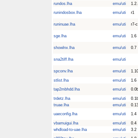
rundos.lha
emu/uti
1.2
runindosbox.lha
emu/uti
r1
runinuae.lha
emu/uti
r7-c
sge.lha
emu/uti
1.6
showlnx.lha
emu/uti
0.7
sna2tiff.lha
emu/uti
spconv.lha
emu/uti
1.1
stlist.lha
emu/uti
1.6
tap2mbhdd.lha
emu/uti
0.0
trdetz.lha
emu/uti
0.1
truae.lha
emu/uti
0.1
uaeconfig.lha
emu/uti
1.4
vbamuigui.lha
emu/uti
0.4
whdload-to-uae.lha
emu/uti
3.2