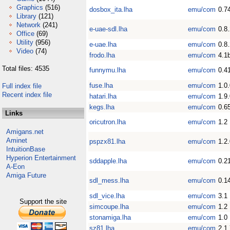
Graphics
(516)
dosbox_ita.lha
emu/com
0.7
Library
(121)
Network
(241)
e-uae-sdl.lha
emu/com
0.8
Office
(69)
Utility
(956)
e-uae.lha
emu/com
0.8
Video
(74)
frodo.lha
emu/com
4.1
Total files: 4535
funnymu.lha
emu/com
0.4
fuse.lha
emu/com
1.0.
Full index file
Recent index file
hatari.lha
emu/com
1.9
kegs.lha
emu/com
0.6
Links
oricutron.lha
emu/com
1.2
Amigans.net
Aminet
pspzx81.lha
emu/com
1.2
IntuitionBase
Hyperion Entertainment
sddapple.lha
emu/com
0.2
A-Eon
Amiga Future
sdl_mess.lha
emu/com
0.1
sdl_vice.lha
emu/com
3.1
Support the site
simcoupe.lha
emu/com
1.2
stonamiga.lha
emu/com
1.0
sz81.lha
emu/com
2.1