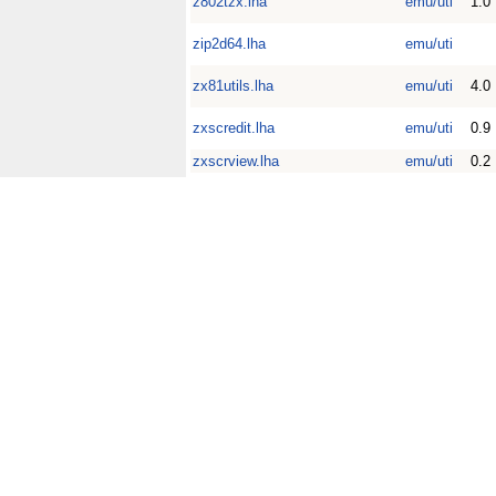
z802tzx.lha
emu/uti
1.0
zip2d64.lha
emu/uti
zx81utils.lha
emu/uti
4.0
zxscredit.lha
emu/uti
0.9
zxscrview.lha
emu/uti
0.2