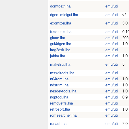
dcmtoatr.lha
emu/uti
dgen_minigui.lha
emu/uti
v2
exomizer.lha
emu/uti
3.0
fuse-utils.lha
emu/uti
0.1
gluae.lha
emu/uti
202
gui4dgen.lha
emu/uti
1.0
img2dsk.lha
emu/uti
jabba.lha
emu/uti
1.0
makelnx.lha
emu/uti
5
msxditools.lha
emu/uti
n64rom.lha
emu/uti
1.0
ndstrim.lha
emu/uti
1.0
nesdevtools.lha
emu/uti
1.0
ngptool.lha
emu/uti
0.9
removeffs.lha
emu/uti
retrosoft.lha
emu/uti
1.0
romsearcher.lha
emu/uti
runadf.lha
emu/uti
2.0