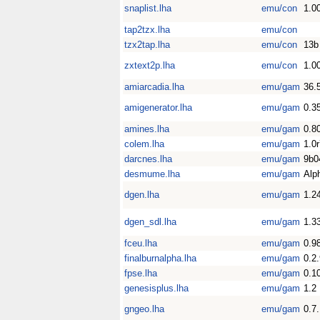
snaplist.lha
emu/con
1.0
tap2tzx.lha
emu/con
tzx2tap.lha
emu/con
13b
zxtext2p.lha
emu/con
1.0
amiarcadia.lha
emu/gam
36.
amigenerator.lha
emu/gam
0.3
amines.lha
emu/gam
0.8
colem.lha
emu/gam
1.0
darcnes.lha
emu/gam
9b0
desmume.lha
emu/gam
Alp
dgen.lha
emu/gam
1.2
dgen_sdl.lha
emu/gam
1.3
fceu.lha
emu/gam
0.9
finalburnalpha.lha
emu/gam
0.2
fpse.lha
emu/gam
0.1
genesisplus.lha
emu/gam
1.2
gngeo.lha
emu/gam
0.7