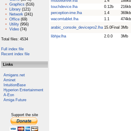
mousedriver.lha
1.4
188kb
Graphics
(516)
touchdevice.lha
0.12b
216kb
Library
(121)
perception-ime.lha
1.4
369kb
Network
(241)
wacomtablet.lha
1.1
474kb
Office
(69)
Utility
(956)
arabic_console_devicepro2.lha
15.0Final
3Mb
Video
(74)
libhjw.lha
2.0.0
3Mb
Total files: 4534
Full index file
Recent index file
Links
Amigans.net
Aminet
IntuitionBase
Hyperion Entertainment
A-Eon
Amiga Future
Support the site