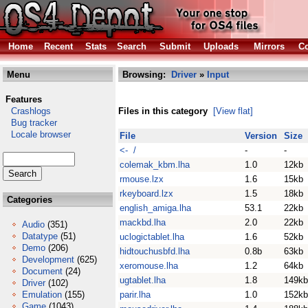
Home
Recent
Stats
Search
Submit
Uploads
Mirrors
Co
Menu
Browsing:
Driver
»
Input
Features
Crashlogs
Files in this category
[View flat]
Bug tracker
Locale browser
File
Version
Size
<- /
-
-
colemak_kbm.lha
1.0
12kb
rmouse.lzx
1.6
15kb
rkeyboard.lzx
1.5
18kb
Categories
english_amiga.lha
53.1
22kb
mackbd.lha
2.0
22kb
Audio
(351)
Datatype
(51)
uclogictablet.lha
1.6
52kb
Demo
(206)
hidtouchusbfd.lha
0.8b
63kb
Development
(625)
xeromouse.lha
1.2
64kb
Document
(24)
ugtablet.lha
1.8
149kb
Driver
(102)
Emulation
(155)
parir.lha
1.0
152kb
Game
(1043)