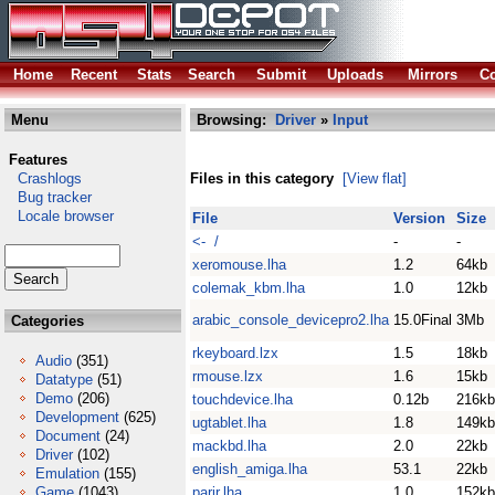
Home
Recent
Stats
Search
Submit
Uploads
Mirrors
Co
Menu
Browsing:
Driver
»
Input
Features
Crashlogs
Files in this category
[View flat]
Bug tracker
Locale browser
File
Version
Size
<- /
-
-
xeromouse.lha
1.2
64kb
colemak_kbm.lha
1.0
12kb
arabic_console_devicepro2.lha
15.0Final
3Mb
Categories
rkeyboard.lzx
1.5
18kb
Audio
(351)
rmouse.lzx
1.6
15kb
Datatype
(51)
Demo
(206)
touchdevice.lha
0.12b
216kb
Development
(625)
ugtablet.lha
1.8
149kb
Document
(24)
mackbd.lha
2.0
22kb
Driver
(102)
english_amiga.lha
53.1
22kb
Emulation
(155)
Game
(1043)
parir.lha
1.0
152kb