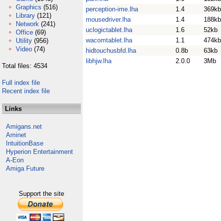
Graphics
(516)
perception-ime.lha
1.4
369kb
Library
(121)
mousedriver.lha
1.4
188kb
Network
(241)
uclogictablet.lha
1.6
52kb
Office
(69)
wacomtablet.lha
1.1
474kb
Utility
(956)
Video
(74)
hidtouchusbfd.lha
0.8b
63kb
libhjw.lha
2.0.0
3Mb
Total files: 4534
Full index file
Recent index file
Links
Amigans.net
Aminet
IntuitionBase
Hyperion Entertainment
A-Eon
Amiga Future
Support the site