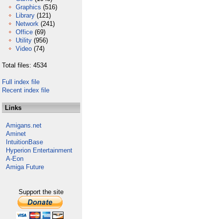
Graphics
(516)
Library
(121)
Network
(241)
Office
(69)
Utility
(956)
Video
(74)
Total files: 4534
Full index file
Recent index file
Links
Amigans.net
Aminet
IntuitionBase
Hyperion Entertainment
A-Eon
Amiga Future
Support the site