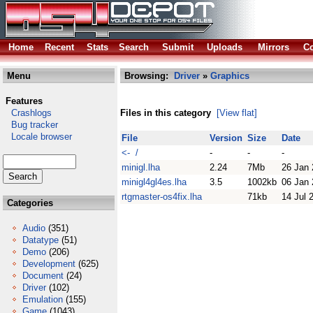
Home
Recent
Stats
Search
Submit
Uploads
Mirrors
Co
Menu
Browsing:
Driver
»
Graphics
Features
Crashlogs
Files in this category
[View flat]
Bug tracker
Locale browser
File
Version
Size
Date
<- /
-
-
-
minigl.lha
2.24
7Mb
26 Jan
minigl4gl4es.lha
3.5
1002kb
06 Jan
rtgmaster-os4fix.lha
71kb
14 Jul 
Categories
Audio
(351)
Datatype
(51)
Demo
(206)
Development
(625)
Document
(24)
Driver
(102)
Emulation
(155)
Game
(1043)