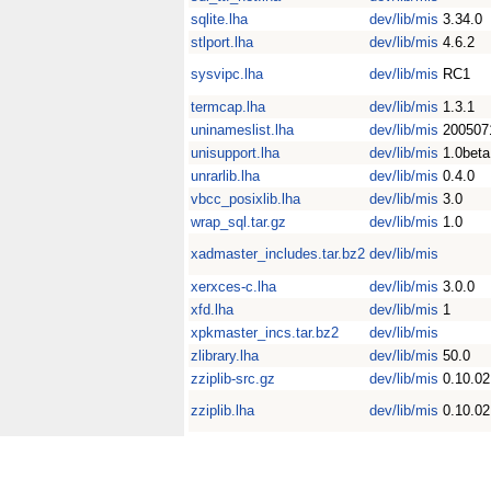
sqlite.lha
dev/lib/mis
3.34.0
stlport.lha
dev/lib/mis
4.6.2
sysvipc.lha
dev/lib/mis
RC1
termcap.lha
dev/lib/mis
1.3.1
uninameslist.lha
dev/lib/mis
200507
unisupport.lha
dev/lib/mis
1.0beta
unrarlib.lha
dev/lib/mis
0.4.0
vbcc_posixlib.lha
dev/lib/mis
3.0
wrap_sql.tar.gz
dev/lib/mis
1.0
xadmaster_includes.tar.bz2
dev/lib/mis
xerxces-c.lha
dev/lib/mis
3.0.0
xfd.lha
dev/lib/mis
1
xpkmaster_incs.tar.bz2
dev/lib/mis
zlibrary.lha
dev/lib/mis
50.0
zziplib-src.gz
dev/lib/mis
0.10.02
zziplib.lha
dev/lib/mis
0.10.02