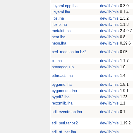
libyaml-cpp.lha
dev/lib/mis
0.3.0
libyaml.lha
dev/lib/mis
0.1.4
libz.lha
dev/lib/mis
1.3.2
libzip.lha
dev/lib/mis
1.1.3
metakit.lha
dev/lib/mis
2.4.9.7
neat.lha
dev/lib/mis
0.8
neon.lha
dev/lib/mis
0.29.6
perl_reaction.tar.bz2
dev/lib/mis
0.05
pil.lha
dev/lib/mis
1.1.7
provagdg.zip
dev/lib/mis
1.0
pthreads.lha
dev/lib/mis
1.4
pygame.lha
dev/lib/mis
1.9.1
pygamesrc.lha
dev/lib/mis
1.9.1
pypdf2.lha
dev/lib/mis
1.23
rexxmlib.lha
dev/lib/mis
1.1
sdl_eventmap.lha
dev/lib/mis
0.1
sdl_perl.tar.bz2
dev/lib/mis
1.19.2
sdl_ttf_net.lha
dev/lib/mis