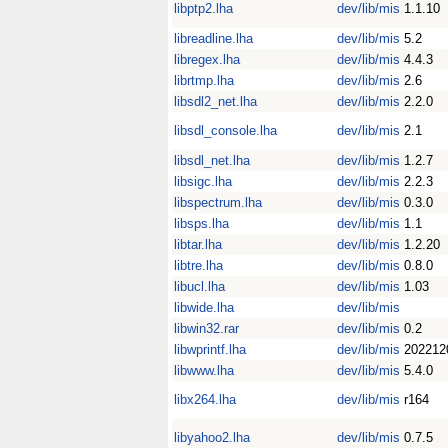
libptp2.lha
dev/lib/mis
1.1.10
libreadline.lha
dev/lib/mis
5.2
libregex.lha
dev/lib/mis
4.4.3
librtmp.lha
dev/lib/mis
2.6
libsdl2_net.lha
dev/lib/mis
2.2.0
libsdl_console.lha
dev/lib/mis
2.1
libsdl_net.lha
dev/lib/mis
1.2.7
libsigc.lha
dev/lib/mis
2.2.3
libspectrum.lha
dev/lib/mis
0.3.0
libsps.lha
dev/lib/mis
1.1
libtar.lha
dev/lib/mis
1.2.20
libtre.lha
dev/lib/mis
0.8.0
libucl.lha
dev/lib/mis
1.03
libwide.lha
dev/lib/mis
libwin32.rar
dev/lib/mis
0.2
libwprintf.lha
dev/lib/mis
202212
libwww.lha
dev/lib/mis
5.4.0
libx264.lha
dev/lib/mis
r164
libyahoo2.lha
dev/lib/mis
0.7.5