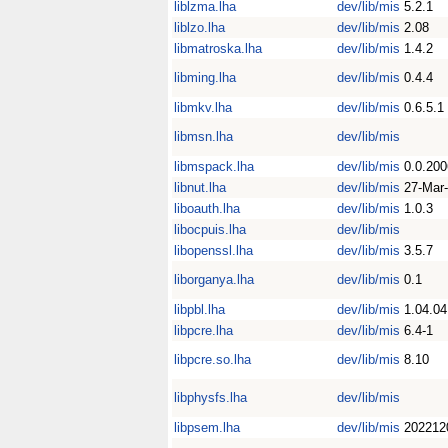
liblzma.lha
dev/lib/mis
5.2.1
liblzo.lha
dev/lib/mis
2.08
libmatroska.lha
dev/lib/mis
1.4.2
libming.lha
dev/lib/mis
0.4.4
libmkv.lha
dev/lib/mis
0.6.5.1
libmsn.lha
dev/lib/mis
libmspack.lha
dev/lib/mis
0.0.20
libnut.lha
dev/lib/mis
27-Mar
liboauth.lha
dev/lib/mis
1.0.3
libocpuis.lha
dev/lib/mis
libopenssl.lha
dev/lib/mis
3.5.7
liborganya.lha
dev/lib/mis
0.1
libpbl.lha
dev/lib/mis
1.04.04
libpcre.lha
dev/lib/mis
6.4-1
libpcre.so.lha
dev/lib/mis
8.10
libphysfs.lha
dev/lib/mis
libpsem.lha
dev/lib/mis
202212