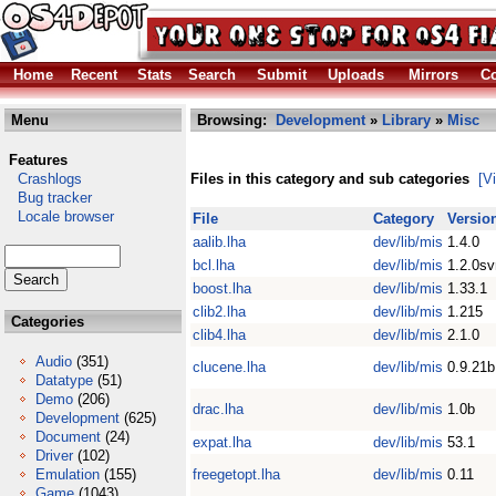
Home
Recent
Stats
Search
Submit
Uploads
Mirrors
Co
Menu
Browsing:
Development
»
Library
»
Misc
Features
Crashlogs
Files in this category and sub categories
[V
Bug tracker
Locale browser
File
Category
Versio
aalib.lha
dev/lib/mis
1.4.0
bcl.lha
dev/lib/mis
1.2.0s
boost.lha
dev/lib/mis
1.33.1
clib2.lha
dev/lib/mis
1.215
Categories
clib4.lha
dev/lib/mis
2.1.0
Audio
(351)
clucene.lha
dev/lib/mis
0.9.21b
Datatype
(51)
Demo
(206)
drac.lha
dev/lib/mis
1.0b
Development
(625)
Document
(24)
expat.lha
dev/lib/mis
53.1
Driver
(102)
Emulation
(155)
freegetopt.lha
dev/lib/mis
0.11
Game
(1043)