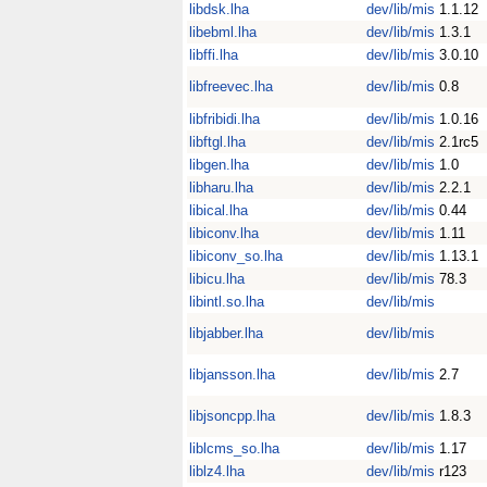
libdsk.lha
dev/lib/mis
1.1.12
libebml.lha
dev/lib/mis
1.3.1
libffi.lha
dev/lib/mis
3.0.10
libfreevec.lha
dev/lib/mis
0.8
libfribidi.lha
dev/lib/mis
1.0.16
libftgl.lha
dev/lib/mis
2.1rc5
libgen.lha
dev/lib/mis
1.0
libharu.lha
dev/lib/mis
2.2.1
libical.lha
dev/lib/mis
0.44
libiconv.lha
dev/lib/mis
1.11
libiconv_so.lha
dev/lib/mis
1.13.1
libicu.lha
dev/lib/mis
78.3
libintl.so.lha
dev/lib/mis
libjabber.lha
dev/lib/mis
libjansson.lha
dev/lib/mis
2.7
libjsoncpp.lha
dev/lib/mis
1.8.3
liblcms_so.lha
dev/lib/mis
1.17
liblz4.lha
dev/lib/mis
r123