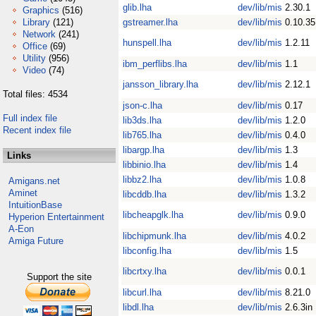
glib.lha
dev/lib/mis
2.30.1
Graphics
(516)
Library
(121)
gstreamer.lha
dev/lib/mis
0.10.35
Network
(241)
hunspell.lha
dev/lib/mis
1.2.11
Office
(69)
Utility
(956)
ibm_perflibs.lha
dev/lib/mis
1.1
Video
(74)
jansson_library.lha
dev/lib/mis
2.12.1
Total files: 4534
json-c.lha
dev/lib/mis
0.17
Full index file
lib3ds.lha
dev/lib/mis
1.2.0
Recent index file
lib765.lha
dev/lib/mis
0.4.0
libargp.lha
dev/lib/mis
1.3
Links
libbinio.lha
dev/lib/mis
1.4
libbz2.lha
dev/lib/mis
1.0.8
Amigans.net
Aminet
libcddb.lha
dev/lib/mis
1.3.2
IntuitionBase
libcheapglk.lha
dev/lib/mis
0.9.0
Hyperion Entertainment
A-Eon
libchipmunk.lha
dev/lib/mis
4.0.2
Amiga Future
libconfig.lha
dev/lib/mis
1.5
libcrtxy.lha
dev/lib/mis
0.0.1
Support the site
libcurl.lha
dev/lib/mis
8.21.0
libdl.lha
dev/lib/mis
2.6.3in