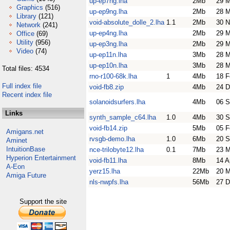
up-ep7ng.lha
2Mb
29 M
Graphics
(516)
up-ep9ng.lha
2Mb
28 M
Library
(121)
void-absolute_dolle_2.lha
1.1
2Mb
30 N
Network
(241)
up-ep4ng.lha
2Mb
29 M
Office
(69)
Utility
(956)
up-ep3ng.lha
2Mb
29 M
Video
(74)
up-ep11n.lha
3Mb
28 M
up-ep10n.lha
3Mb
28 M
Total files: 4534
rno-r100-68k.lha
1
4Mb
18 F
Full index file
void-fb8.zip
4Mb
24 D
Recent index file
solanoidsurfers.lha
4Mb
06 S
Links
synth_sample_c64.lha
1.0
4Mb
30 S
void-fb14.zip
5Mb
05 F
Amigans.net
rvsgb-demo.lha
1.0
6Mb
20 S
Aminet
IntuitionBase
nce-trilobyte12.lha
0.1
7Mb
23 
Hyperion Entertainment
void-fb11.lha
8Mb
14 A
A-Eon
yerz15.lha
22Mb
20 M
Amiga Future
nls-nwpfs.lha
56Mb
27 D
Support the site