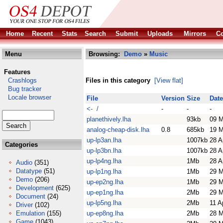
Home
Recent
Stats
Search
Submit
Uploads
Mirrors
Co
Menu
Browsing:
Demo
»
Music
Features
Crashlogs
Files in this category
[View flat]
Bug tracker
Locale browser
File
Version
Size
Date
<- /
-
-
-
planethively.lha
93kb
09 M
analog-cheap-disk.lha
0.8
685kb
19 M
up-lp3an.lha
1007kb
28 A
Categories
up-lp3bn.lha
1007kb
28 A
up-lp4ng.lha
1Mb
28 A
Audio
(351)
Datatype
(51)
up-lp1ng.lha
1Mb
29 M
Demo
(206)
up-ep2ng.lha
1Mb
29 M
Development
(625)
up-ep1ng.lha
2Mb
29 M
Document
(24)
up-lp5ng.lha
2Mb
11 A
Driver
(102)
Emulation
(155)
up-ep8ng.lha
2Mb
28 M
Game
(1043)