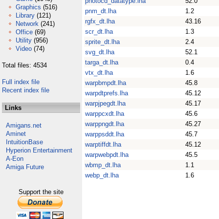
photocd_datatype.lha
52.0
Graphics
(516)
pnm_dt.lha
1.2
Library
(121)
rgfx_dt.lha
43.16
Network
(241)
scr_dt.lha
1.3
Office
(69)
Utility
(956)
sprite_dt.lha
2.4
Video
(74)
svg_dt.lha
52.1
targa_dt.lha
0.4
Total files: 4534
vtx_dt.lha
1.6
Full index file
warpbmpdt.lha
45.8
Recent index file
warpdtprefs.lha
45.12
warpjpegdt.lha
45.17
Links
warppcxdt.lha
45.6
warppngdt.lha
45.27
Amigans.net
Aminet
warppsddt.lha
45.7
IntuitionBase
warptiffdt.lha
45.12
Hyperion Entertainment
warpwebpdt.lha
45.5
A-Eon
wbmp_dt.lha
1.1
Amiga Future
webp_dt.lha
1.6
Support the site