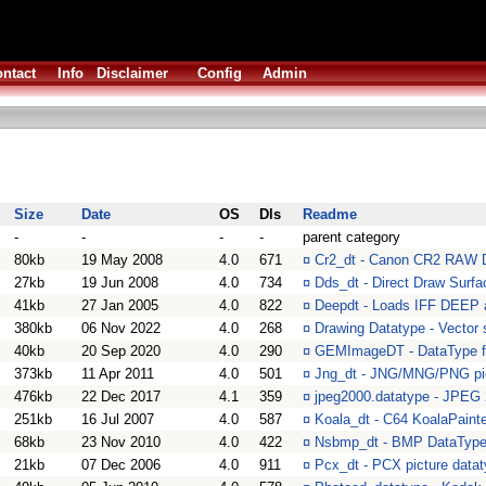
ntact
Info
Disclaimer
Config
Admin
Size
Date
OS
Dls
Readme
-
-
-
-
parent category
80kb
19 May 2008
4.0
671
¤
Cr2_dt - Canon CR2 RAW 
27kb
19 Jun 2008
4.0
734
¤
Dds_dt - Direct Draw Surf
41kb
27 Jan 2005
4.0
822
¤
Deepdt - Loads IFF DEEP a
380kb
06 Nov 2022
4.0
268
¤
Drawing Datatype - Vecto
40kb
20 Sep 2020
4.0
290
¤
GEMImageDT - DataType f
373kb
11 Apr 2011
4.0
501
¤
Jng_dt - JNG/MNG/PNG pic
476kb
22 Dec 2017
4.1
359
¤
jpeg2000.datatype - JPEG 2
251kb
16 Jul 2007
4.0
587
¤
Koala_dt - C64 KoalaPaint
68kb
23 Nov 2010
4.0
422
¤
Nsbmp_dt - BMP DataType+
21kb
07 Dec 2006
4.0
911
¤
Pcx_dt - PCX picture data