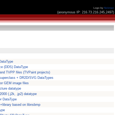
Logo by
Nickman
(anonymous IP: 216.73.216.245,2497)
DataType
ace (DDS) DataType
nd TVPP files (TVPaint projects)
r superclass + DR2D/SVG DataTypes
or GEM image files
ture datatype
000 (.j2k, .jp2) datatype
er DataType
library based on libnsbmp
type