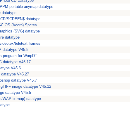
 Photo CD DataType
PM portable anymap datatype
e datatype
 SCR/SCREEN$ datatype
ISC OS (Acorn) Sprites
Graphics (SVG) datatype
ure datatype
videotex/teletext frames
 datatype V45.8
es program for WarpDT
 datatype V45.17
tatype V45.6
datatype V45.27
oshop datatype V45.7
igTIFF image datatype V45.12
e datatype V45.5
s/WAP bitmap) datatype
tatype