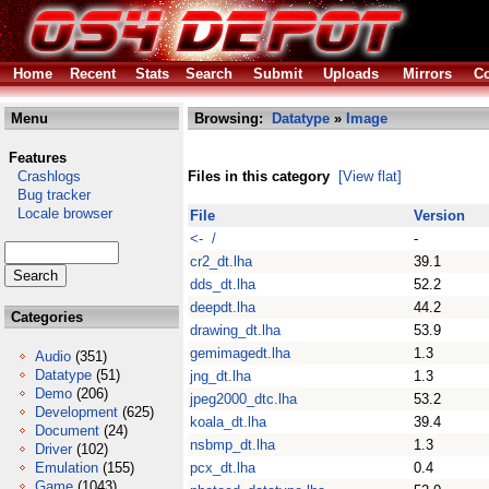
Home
Recent
Stats
Search
Submit
Uploads
Mirrors
Co
Menu
Browsing:
Datatype
»
Image
Features
Crashlogs
Files in this category
[View flat]
Bug tracker
Locale browser
File
Version
<- /
-
cr2_dt.lha
39.1
dds_dt.lha
52.2
deepdt.lha
44.2
Categories
drawing_dt.lha
53.9
gemimagedt.lha
1.3
Audio
(351)
Datatype
(51)
jng_dt.lha
1.3
Demo
(206)
jpeg2000_dtc.lha
53.2
Development
(625)
koala_dt.lha
39.4
Document
(24)
nsbmp_dt.lha
1.3
Driver
(102)
Emulation
(155)
pcx_dt.lha
0.4
Game
(1043)