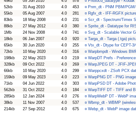
49kb
05 Jun 2010
4.0
578
¤
Photocd_datatype - Kodak
52kb
31 Aug 2010
4.0
453
¤
Pnm_dt - PNM PBM/PGM/P
55kb
05 Aug 2007
4.0
281
¤
Rgfx_dt - IFF-RGFX pictur
83kb
18 May 2008
4.0
231
¤
Scr_dt - Spectrum/Timex
88kb
27 May 2012
4.0
380
¤
Sprite_dt - Datatype for R
1Mb
24 Nov 2008
4.0
741
¤
Svg_dt - Scalable Vector 
18kb
06 Jan 2007
4.0
920
¤
Targa_dt - Targa (.tga) pict
65kb
30 Jun 2020
4.0
255
¤
Vtx_dt - Dtype for CEPT-3/
72kb
10 May 2020
4.0
316
¤
Warpbmpdt - Windows BMP
198kb
22 May 2023
4.0
219
¤
WarpDT Prefs - Preferenc
328kb
09 Oct 2022
4.0
269
¤
WarpJPEG DT - JFIF-JPEG
66kb
10 May 2020
4.0
299
¤
Warppcxdt - ZSoft PCX da
159kb
09 May 2023
4.0
223
¤
WarpPNG DT - PNG image 
71kb
04 Jun 2022
4.0
303
¤
WarpPSD DT - Adobe Phot
562kb
31 Oct 2022
4.0
184
¤
WarpTIFF DT - TIFF and B
285kb
12 Jan 2024
4.0
276
¤
WarpWebP DT - WebP imag
38kb
11 Nov 2007
4.0
537
¤
Wbmp_dt - WBMP (wireles
214kb
27 Sep 2012
4.0
675
¤
Webp_dt - WebP image da