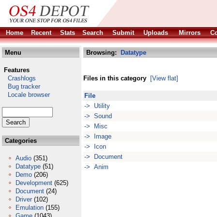
Home
Recent
Stats
Search
Submit
Uploads
Mirrors
Co
Menu
Browsing:
Datatype
Features
Crashlogs
Files in this category
[View flat]
Bug tracker
Locale browser
File
-> Utility
-> Sound
-> Misc
-> Image
Categories
-> Icon
-> Document
Audio
(351)
Datatype
(51)
-> Anim
Demo
(206)
Development
(625)
Document
(24)
Driver
(102)
Emulation
(155)
Game
(1043)