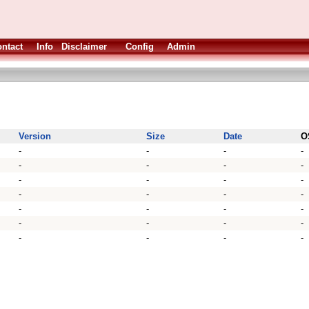
ntact
Info
Disclaimer
Config
Admin
Version
Size
Date
O
-
-
-
-
-
-
-
-
-
-
-
-
-
-
-
-
-
-
-
-
-
-
-
-
-
-
-
-