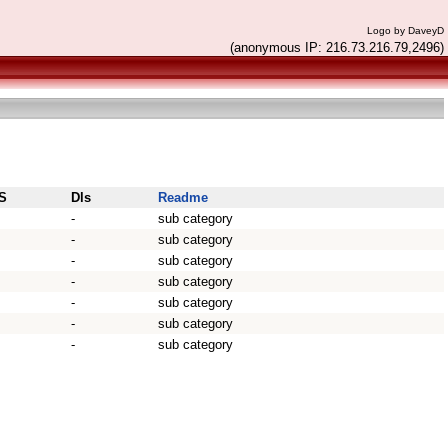
Logo by DaveyD
(anonymous IP: 216.73.216.79,2496)
S
Dls
Readme
-
sub category
-
sub category
-
sub category
-
sub category
-
sub category
-
sub category
-
sub category