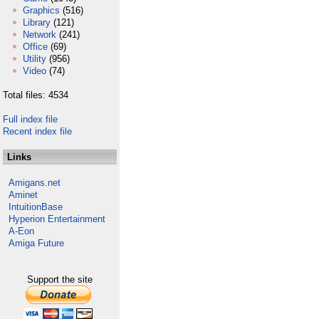
Graphics
(516)
Library
(121)
Network
(241)
Office
(69)
Utility
(956)
Video
(74)
Total files: 4534
Full index file
Recent index file
Links
Amigans.net
Aminet
IntuitionBase
Hyperion Entertainment
A-Eon
Amiga Future
Support the site