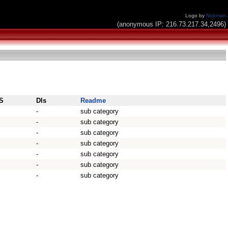
Logo by
Nickman
(anonymous IP: 216.73.217.34,2496)
S
Dls
Readme
-
sub category
-
sub category
-
sub category
-
sub category
-
sub category
-
sub category
-
sub category