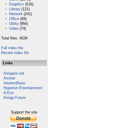
Graphics
(516)
Library
(121)
Network
(241)
Office
(69)
Utility
(956)
Video
(74)
Total files: 4534
Full index file
Recent index file
Links
Amigans.net
Aminet
IntuitionBase
Hyperion Entertainment
A-Eon
Amiga Future
Support the site