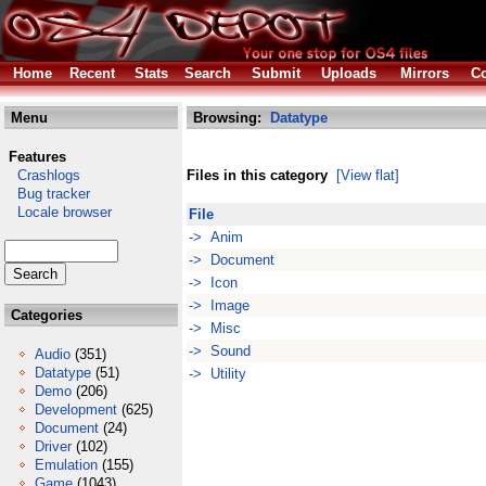
Home
Recent
Stats
Search
Submit
Uploads
Mirrors
Co
Menu
Browsing:
Datatype
Features
Crashlogs
Files in this category
[View flat]
Bug tracker
Locale browser
File
-> Anim
-> Document
-> Icon
-> Image
Categories
-> Misc
-> Sound
Audio
(351)
Datatype
(51)
-> Utility
Demo
(206)
Development
(625)
Document
(24)
Driver
(102)
Emulation
(155)
Game
(1043)