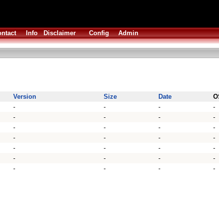
ntact
Info
Disclaimer
Config
Admin
Version
Size
Date
O
-
-
-
-
-
-
-
-
-
-
-
-
-
-
-
-
-
-
-
-
-
-
-
-
-
-
-
-