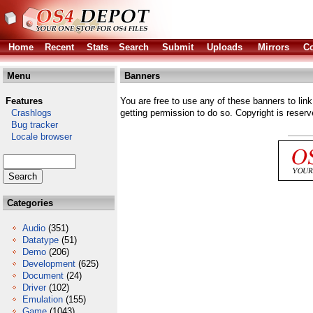
Home
Recent
Stats
Search
Submit
Uploads
Mirrors
Co
Menu
Banners
Features
You are free to use any of these banners to link
Crashlogs
getting permission to do so. Copyright is reserv
Bug tracker
Locale browser
Categories
Audio
(351)
Datatype
(51)
Demo
(206)
Development
(625)
Document
(24)
Driver
(102)
Emulation
(155)
Game
(1043)