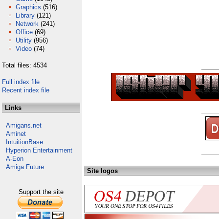
Graphics
(516)
Library
(121)
Network
(241)
Office
(69)
Utility
(956)
Video
(74)
Total files: 4534
Full index file
Recent index file
Links
Amigans.net
Aminet
IntuitionBase
Hyperion Entertainment
A-Eon
Amiga Future
Site logos
Support the site