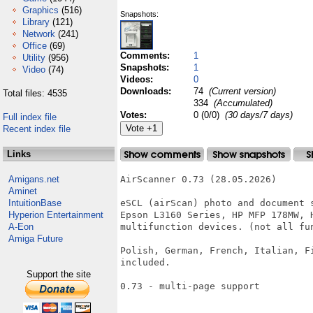
Graphics
(516)
Snapshots:
Library
(121)
Network
(241)
Office
(69)
Comments:
1
Utility
(956)
Snapshots:
1
Video
(74)
Videos:
0
Downloads:
74
(Current version)
Total files: 4535
334
(Accumulated)
Votes:
0 (0/0)
(30 days/7 days)
Full index file
Recent index file
Links
Amigans.net
AirScanner 0.73 (28.05.2026)

Aminet
IntuitionBase
eSCL (airScan) photo and document 
Hyperion Entertainment
Epson L3160 Series, HP MFP 178MW, 
A-Eon
multifunction devices. (not all fun
Amiga Future
Polish, German, French, Italian, F
included.

Support the site
0.73 - multi-page support
