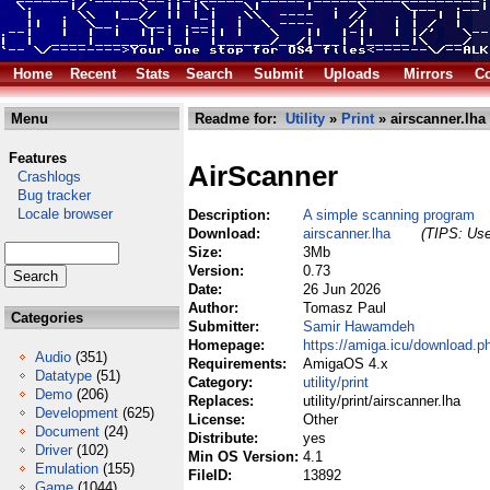
Home
Recent
Stats
Search
Submit
Uploads
Mirrors
Co
Menu
Readme for:
Utility
»
Print
» airscanner.lha
Features
AirScanner
Crashlogs
Bug tracker
Locale browser
Description:
A simple scanning program
Download:
airscanner.lha
(TIPS: Use
Size:
3Mb
Version:
0.73
Date:
26 Jun 2026
Author:
Tomasz Paul
Categories
Submitter:
Samir Hawamdeh
Homepage:
https://amiga.icu/download.p
Audio
(351)
Requirements:
AmigaOS 4.x
Datatype
(51)
Category:
utility/print
Demo
(206)
Replaces:
utility/print/airscanner.lha
Development
(625)
License:
Other
Document
(24)
Distribute:
yes
Driver
(102)
Min OS Version:
4.1
Emulation
(155)
FileID:
13892
Game
(1044)