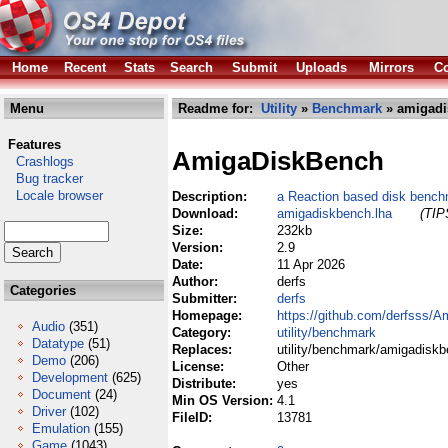
Home
Recent
Stats
Search
Submit
Uploads
Mirrors
Co
Menu
Readme for:
Utility
»
Benchmark
» amigadi
Features
AmigaDiskBench
Crashlogs
Bug tracker
Locale browser
Description:
a Reaction based disk benchm
Download:
amigadiskbench.lha
(TIP
Size:
232kb
Version:
2.9
Date:
11 Apr 2026
Author:
derfs
Categories
Submitter:
derfs
Homepage:
https://github.com/derfsss/
Audio
(351)
Category:
utility/benchmark
Datatype
(51)
Replaces:
utility/benchmark/amigadiskb
Demo
(206)
License:
Other
Development
(625)
Distribute:
yes
Document
(24)
Min OS Version:
4.1
Driver
(102)
FileID:
13781
Emulation
(155)
Game
(1043)