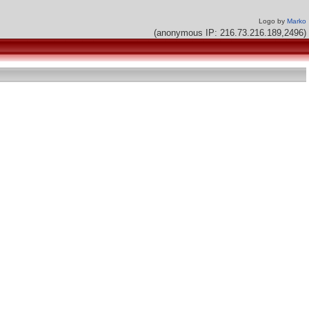
Logo by
Marko
(anonymous IP: 216.73.216.189,2496)