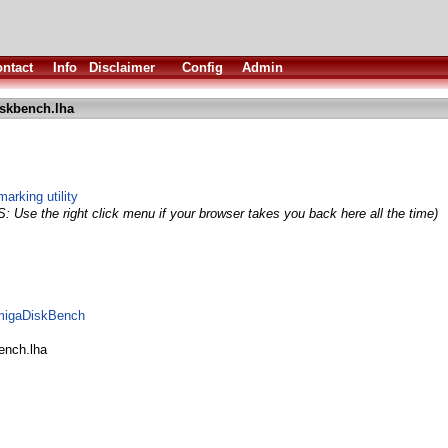
ntact
Info
Disclaimer
Config
Admin
skbench.lha
arking utility
S: Use the right click menu if your browser takes you back here all the time)
AmigaDiskBench
ench.lha